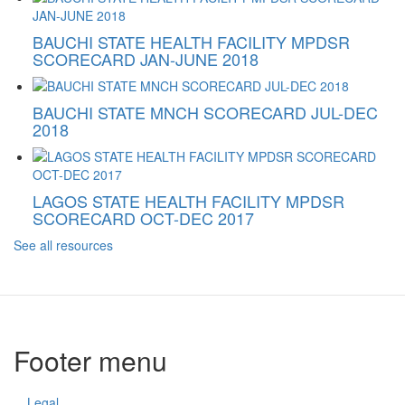
BAUCHI STATE HEALTH FACILITY MPDSR
SCORECARD JAN-JUNE 2018
BAUCHI STATE MNCH SCORECARD JUL-DEC
2018
LAGOS STATE HEALTH FACILITY MPDSR
SCORECARD OCT-DEC 2017
See all resources
Footer menu
Legal