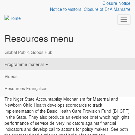
Closure Notice
Notice to visitors: Closure of E4A MamaYe
Toggl
Resources menu
Skip to main content
Niger State BHCPF
Global Public Goods Hub
Scorecard
Programme material
Videos
Packaging Evidence
Nigeria
Resources Françaises
2021
The Niger State Accountability Mechanism for Maternal and
Newborn Child Health develops scorecards to track
implementation of the Basic Health Care Provision Fund (BHCPF)
in the State. They also produce an evidence brief which highlights
performance of service delivery indicators against financial
indicators and develop call to actions for policy makers. See both