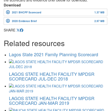
the scorecard and evidence brief below for download.
Download
2021 BHCPF Scorecard
1.37 MB
2020 Evidence Brief
2.97 MB
SHARE
Related resources
Lagos State 2021 Family Planning Scorecard
LAGOS STATE HEALTH FACILITY MPDSR
SCORECARD JUL-DEC 2018
LAGOS STATE HEALTH FACILITY MPDSR
SCORECARD JAN-MAR 2019