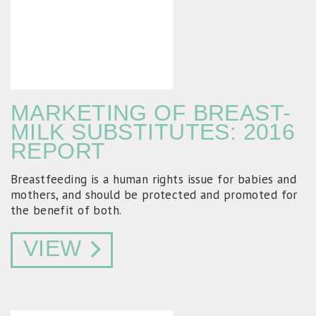
MARKETING OF BREAST-
MILK SUBSTITUTES: 2016
REPORT
Breastfeeding is a human rights issue for babies and
mothers, and should be protected and promoted for
the benefit of both.
VIEW