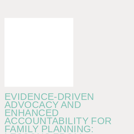
EVIDENCE-DRIVEN
ADVOCACY AND
ENHANCED
ACCOUNTABILITY FOR
FAMILY PLANNING: