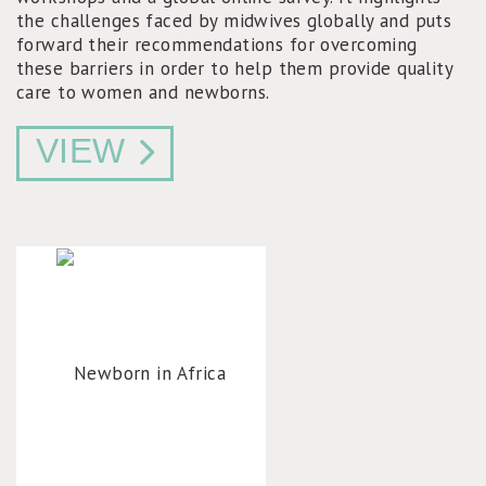
the challenges faced by midwives globally and puts
forward their recommendations for overcoming
these barriers in order to help them provide quality
care to women and newborns.
VIEW