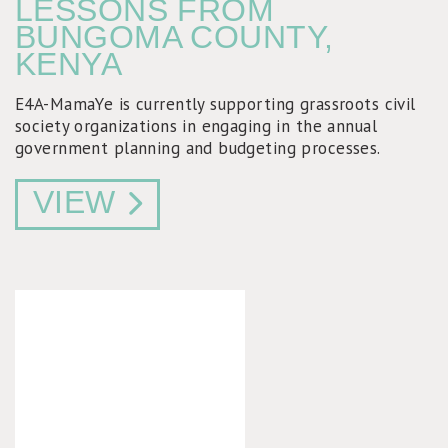
LESSONS FROM
BUNGOMA COUNTY,
KENYA
E4A-MamaYe is currently supporting grassroots civil
society organizations in engaging in the annual
government planning and budgeting processes.
VIEW