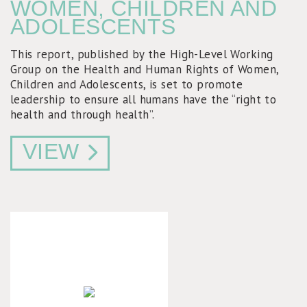
WOMEN, CHILDREN AND
ADOLESCENTS
This report, published by the High-Level Working
Group on the Health and Human Rights of Women,
Children and Adolescents, is set to promote
leadership to ensure all humans have the “right to
health and through health”.
VIEW