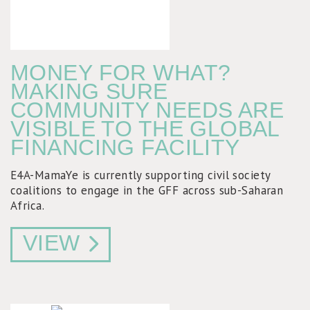
MONEY FOR WHAT?
MAKING SURE
COMMUNITY NEEDS ARE
VISIBLE TO THE GLOBAL
FINANCING FACILITY
E4A-MamaYe is currently supporting civil society
coalitions to engage in the GFF across sub-Saharan
Africa.
VIEW