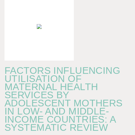
FACTORS INFLUENCING
UTILISATION OF
MATERNAL HEALTH
SERVICES BY
ADOLESCENT MOTHERS
IN LOW- AND MIDDLE-
INCOME COUNTRIES: A
SYSTEMATIC REVIEW