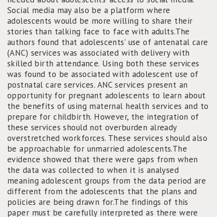
Social media may also be a platform where
adolescents would be more willing to share their
stories than talking face to face with adults.The
authors found that adolescents’ use of antenatal care
(ANC) services was associated with delivery with
skilled birth attendance. Using both these services
was found to be associated with adolescent use of
postnatal care services. ANC services present an
opportunity for pregnant adolescents to learn about
the benefits of using maternal health services and to
prepare for childbirth. However, the integration of
these services should not overburden already
overstretched workforces. These services should also
be approachable for unmarried adolescents.The
evidence showed that there were gaps from when
the data was collected to when it is analysed
meaning adolescent groups from the data period are
different from the adolescents that the plans and
policies are being drawn for.The findings of this
paper must be carefully interpreted as there were