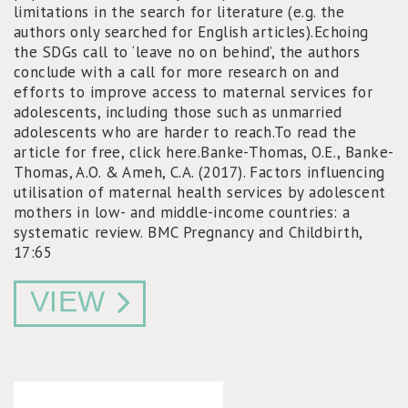
limitations in the search for literature (e.g. the
authors only searched for English articles).Echoing
the SDGs call to ‘leave no on behind’, the authors
conclude with a call for more research on and
efforts to improve access to maternal services for
adolescents, including those such as unmarried
adolescents who are harder to reach.To read the
article for free, click here.Banke-Thomas, O.E., Banke-
Thomas, A.O. & Ameh, C.A. (2017). Factors influencing
utilisation of maternal health services by adolescent
mothers in low- and middle-income countries: a
systematic review. BMC Pregnancy and Childbirth,
17:65
VIEW