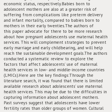
economic status, respectively.Babies born to
adolescent mothers are also at a greater risk of
suffering from complications like preterm delivery
and infant mortality, compared to babies born to
mothers in their early twenties.The authors of
this paper advocate for there to be more research
about how pregnant adolescents use maternal health
services. This will complement strategies to prevent
early marriage and early childbearing, and will help
reach the sustainable development goals.The authors
conducted a systematic review to explore the
factors that affect adolescents’ use of maternal
health services in low- and middle-income countries
(LMICs).Here are the key findings:Through the
literature search, it was found that there is limited
available research about adolescents’ use maternal
health services. This may be due to the difficulties in
capturing information about adolescent mothers.
Past surveys suggest that adolescents have lower
fertility rates than older groups of women. Cultural