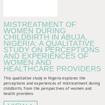
MISTREATMENT OF
WOMEN DURING
CHILDBIRTH IN ABUJA,
NIGERIA: A QUALITATIVE
STUDY ON PERCEPTIONS
AND EXPERIENCES OF
WOMEN AND
HEALTHCARE PROVIDERS
This qualitative study in Nigeria explores the
perceptions and experiences of mistreatment during
childbirth, from the perspectives of women and
health providers.