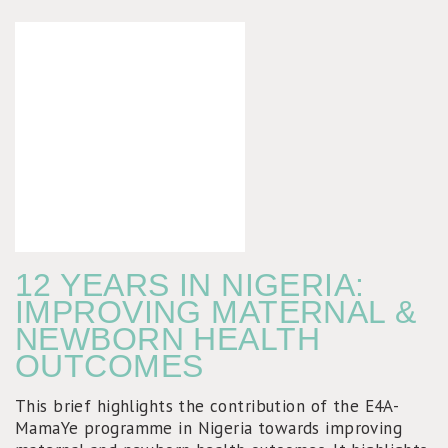
12 YEARS IN NIGERIA:
IMPROVING MATERNAL &
NEWBORN HEALTH
OUTCOMES
This brief highlights the contribution of the E4A-
MamaYe programme in Nigeria towards improving