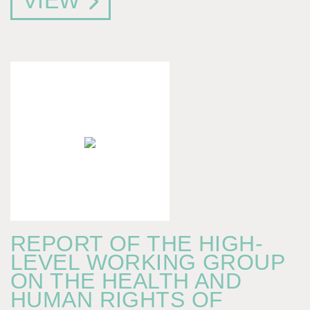
VIEW
REPORT OF THE HIGH-
LEVEL WORKING GROUP
ON THE HEALTH AND
HUMAN RIGHTS OF