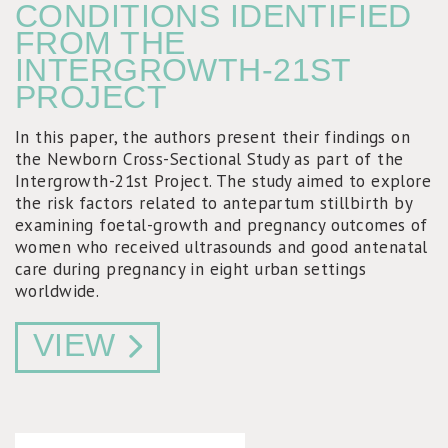
CONDITIONS IDENTIFIED
FROM THE
INTERGROWTH-21ST
PROJECT
In this paper, the authors present their findings on
the Newborn Cross-Sectional Study as part of the
Intergrowth-21st Project. The study aimed to explore
the risk factors related to antepartum stillbirth by
examining foetal-growth and pregnancy outcomes of
women who received ultrasounds and good antenatal
care during pregnancy in eight urban settings
worldwide.
VIEW