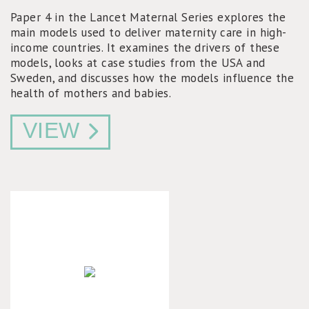
Paper 4 in the Lancet Maternal Series explores the
main models used to deliver maternity care in high-
income countries. It examines the drivers of these
models, looks at case studies from the USA and
Sweden, and discusses how the models influence the
health of mothers and babies.
VIEW