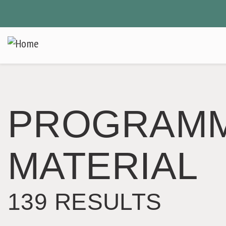
Skip
to
main
content
PROGRAM
MATERIAL
139 RESULTS