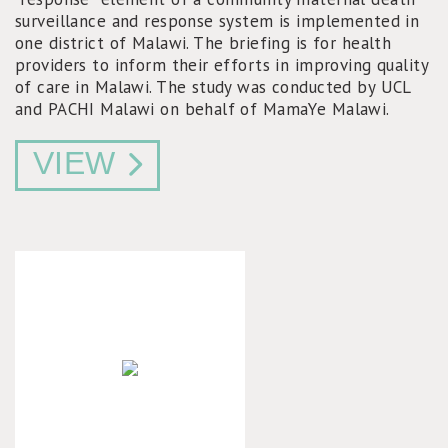
surveillance and response system is implemented in
one district of Malawi. The briefing is for health
providers to inform their efforts in improving quality
of care in Malawi. The study was conducted by UCL
and PACHI Malawi on behalf of MamaYe Malawi.
VIEW