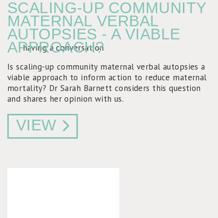
SCALING-UP COMMUNITY
MATERNAL VERBAL
AUTOPSIES - A VIABLE
APPROACH?
Is scaling-up community maternal verbal autopsies a
viable approach to inform action to reduce maternal
mortality? Dr Sarah Barnett considers this question
and shares her opinion with us.
VIEW