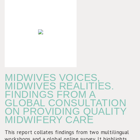
MIDWIVES VOICES,
MIDWIVES REALITIES.
FINDINGS FROM A
GLOBAL CONSULTATION
ON PROVIDING QUALITY
MIDWIFERY CARE
This report collates findings from two multilingual
workshops and a global online survey. It highlights