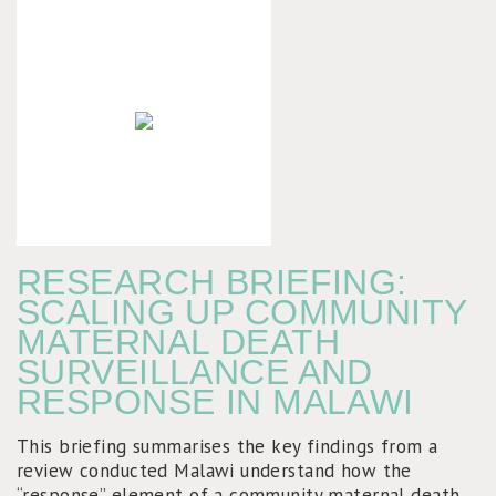
RESEARCH BRIEFING:
SCALING UP COMMUNITY
MATERNAL DEATH
SURVEILLANCE AND
RESPONSE IN MALAWI
This briefing summarises the key findings from a
review conducted Malawi understand how the
“response” element of a community maternal death