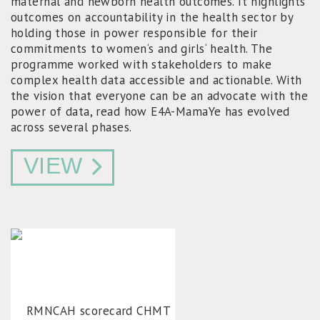
maternal and newborn health outcomes. It highlights
outcomes on accountability in the health sector by
holding those in power responsible for their
commitments to women‘s and girls‘ health. The
programme worked with stakeholders to make
complex health data accessible and actionable. With
the vision that everyone can be an advocate with the
power of data, read how E4A-MamaYe has evolved
across several phases.
VIEW