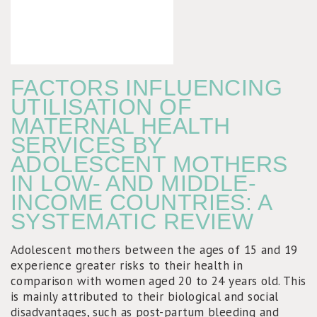
FACTORS INFLUENCING
UTILISATION OF
MATERNAL HEALTH
SERVICES BY
ADOLESCENT MOTHERS
IN LOW- AND MIDDLE-
INCOME COUNTRIES: A
SYSTEMATIC REVIEW
Adolescent mothers between the ages of 15 and 19
experience greater risks to their health in
comparison with women aged 20 to 24 years old. This
is mainly attributed to their biological and social
disadvantages, such as post-partum bleeding and