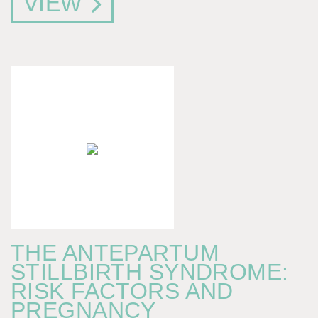
VIEW
THE ANTEPARTUM
STILLBIRTH SYNDROME:
RISK FACTORS AND
PREGNANCY