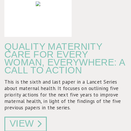
QUALITY MATERNITY
CARE FOR EVERY
WOMAN, EVERYWHERE: A
CALL TO ACTION
This is the sixth and last paper in a Lancet Series
about maternal health. It focuses on outlining five
priority actions for the next five years to improve
maternal health, in light of the findings of the five
previous papers in the series.
VIEW