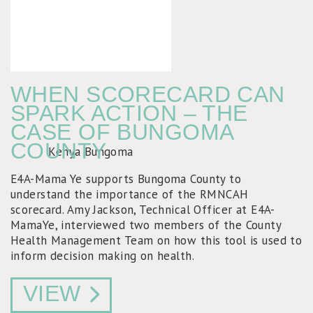
WHEN SCORECARD CAN
SPARK ACTION – THE
CASE OF BUNGOMA
COUNTY
E4A-Mama Ye supports Bungoma County to
understand the importance of the RMNCAH
scorecard. Amy Jackson, Technical Officer at E4A-
MamaYe, interviewed two members of the County
Health Management Team on how this tool is used to
inform decision making on health.
VIEW