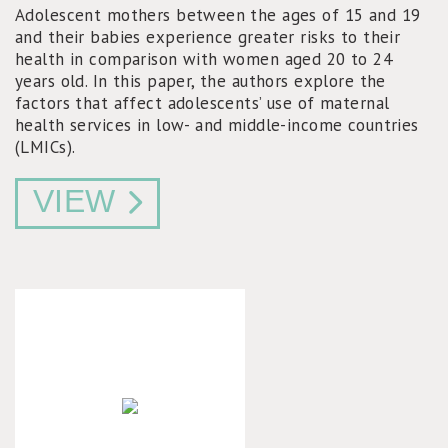
Adolescent mothers between the ages of 15 and 19
and their babies experience greater risks to their
health in comparison with women aged 20 to 24
years old. In this paper, the authors explore the
factors that affect adolescents’ use of maternal
health services in low- and middle-income countries
(LMICs).
VIEW