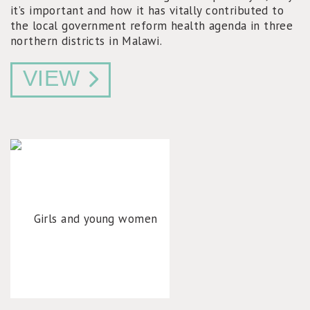
it’s important and how it has vitally contributed to
the local government reform health agenda in three
northern districts in Malawi.
VIEW