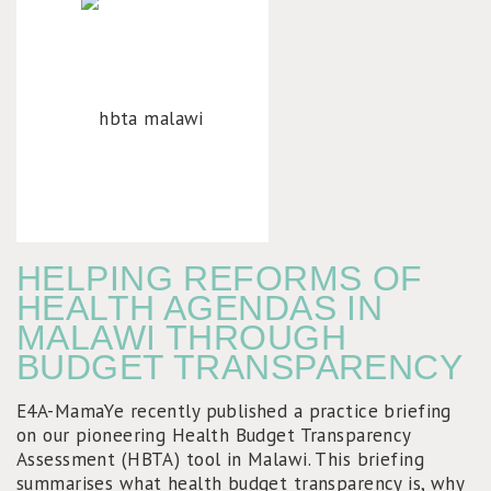
HELPING REFORMS OF
HEALTH AGENDAS IN
MALAWI THROUGH
BUDGET TRANSPARENCY
E4A-MamaYe recently published a practice briefing
on our pioneering Health Budget Transparency
Assessment (HBTA) tool in Malawi. This briefing
summarises what health budget transparency is, why