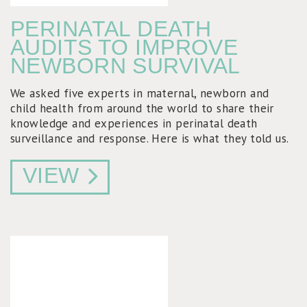
PERINATAL DEATH
AUDITS TO IMPROVE
NEWBORN SURVIVAL
We asked five experts in maternal, newborn and
child health from around the world to share their
knowledge and experiences in perinatal death
surveillance and response. Here is what they told us.
VIEW