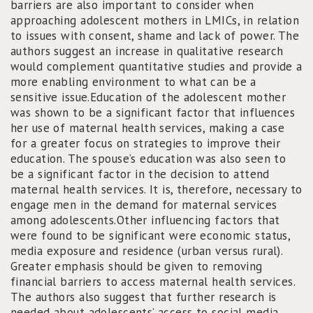
barriers are also important to consider when
approaching adolescent mothers in LMICs, in relation
to issues with consent, shame and lack of power. The
authors suggest an increase in qualitative research
would complement quantitative studies and provide a
more enabling environment to what can be a
sensitive issue.Education of the adolescent mother
was shown to be a significant factor that influences
her use of maternal health services, making a case
for a greater focus on strategies to improve their
education. The spouse’s education was also seen to
be a significant factor in the decision to attend
maternal health services. It is, therefore, necessary to
engage men in the demand for maternal services
among adolescents.Other influencing factors that
were found to be significant were economic status,
media exposure and residence (urban versus rural).
Greater emphasis should be given to removing
financial barriers to access maternal health services.
The authors also suggest that further research is
needed about adolescents’ access to social media.