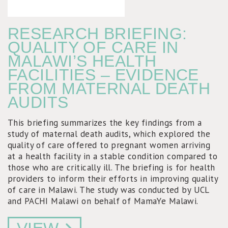
RESEARCH BRIEFING:
QUALITY OF CARE IN
MALAWI’S HEALTH
FACILITIES – EVIDENCE
FROM MATERNAL DEATH
AUDITS
This briefing summarizes the key findings from a
study of maternal death audits, which explored the
quality of care offered to pregnant women arriving
at a health facility in a stable condition compared to
those who are critically ill. The briefing is for health
providers to inform their efforts in improving quality
of care in Malawi. The study was conducted by UCL
and PACHI Malawi on behalf of MamaYe Malawi.