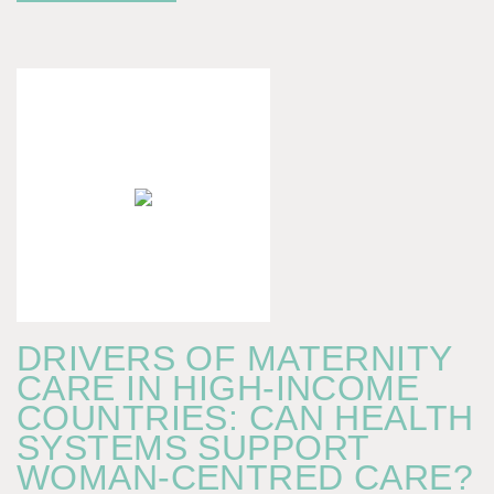
DRIVERS OF MATERNITY
CARE IN HIGH-INCOME
COUNTRIES: CAN HEALTH
SYSTEMS SUPPORT
WOMAN-CENTRED CARE?