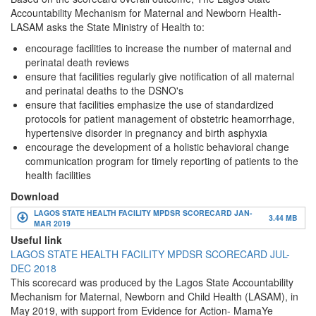
Accountability Mechanism for Maternal and Newborn Health-
LASAM asks the State Ministry of Health to:
encourage facilities to increase the number of maternal and
perinatal death reviews
ensure that facilities regularly give notification of all maternal
and perinatal deaths to the DSNO's
ensure that facilities emphasize the use of standardized
protocols for patient management of obstetric heamorrhage,
hypertensive disorder in pregnancy and birth asphyxia
encourage the development of a holistic behavioral change
communication program for timely reporting of patients to the
health facilities
Download
LAGOS STATE HEALTH FACILITY MPDSR SCORECARD JAN-
3.44 MB
MAR 2019
Useful link
LAGOS STATE HEALTH FACILITY MPDSR SCORECARD JUL-
DEC 2018
This scorecard was produced by the Lagos State Accountability
Mechanism for Maternal, Newborn and Child Health (LASAM), in
May 2019, with support from Evidence for Action- MamaYe