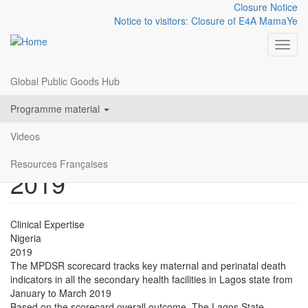
Closure Notice
Notice to visitors: Closure of E4A MamaYe
Toggl
Global Public Goods Hub
Resources
LAGOS STATE HEALTH
Skip
menu
Programme material
to
FACILITY MPDSR
main
Videos
content
SCORECARD JAN-MAR
Resources Françaises
2019
Clinical Expertise
Nigeria
2019
The MPDSR scorecard tracks key maternal and perinatal death
indicators in all the secondary health facilities in Lagos state from
January to March 2019
Based on the scorecard overall outcome, The Lagos State