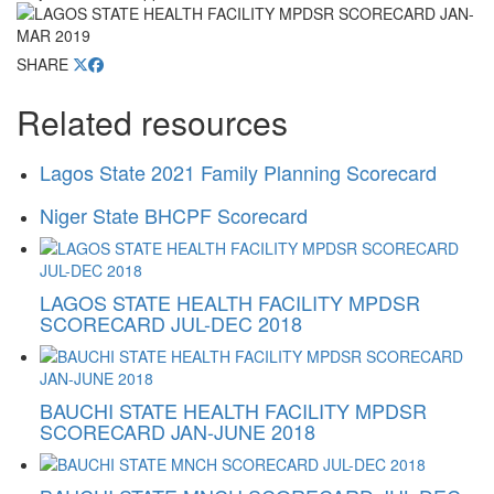
SHARE
Related resources
Lagos State 2021 Family Planning Scorecard
Niger State BHCPF Scorecard
LAGOS STATE HEALTH FACILITY MPDSR
SCORECARD JUL-DEC 2018
BAUCHI STATE HEALTH FACILITY MPDSR
SCORECARD JAN-JUNE 2018