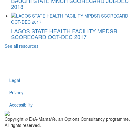
BAUCHI STATE MNCH SCORECARD JUL-DEC
2018
LAGOS STATE HEALTH FACILITY MPDSR
SCORECARD OCT-DEC 2017
See all resources
Legal
Footer
menu
Privacy
Accessibility
Copyright © E4A-MamaYe, an Options Consultancy programme.
All rights reserved.