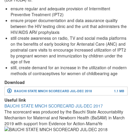
ensure regular and adequate provision of Intermittent
Preventive Treatment (IPT2)
ensure proper documentation and data assurance quality
between the HIV testing clinic and the unit that administers the
HIV/AIDS ARV prophylaxis
still create awareness on radio, TV and social media platforms
on the benefits of early booking for Antenatal Care (ANC) and
postnatal care visits to encourage increased utilization of IPT2
by pregnant women and immunization by children under the
age of five
still, create demand for an increase in the utilization of modern
methods of contraceptives for women of childbearing age
Download
BAUCHI STATE MNCH SCORECARD JUL-DEC 2018
1.1 MB
Useful link
BAUCHI STATE MNCH SCORECARD JUL-DEC 2017
The scorecard was produced by the Bauchi State Accountability
Mechanism for Maternal and Newborn Health (BaSAM) in March
2019 with support from Evidence for Action-MamaYe