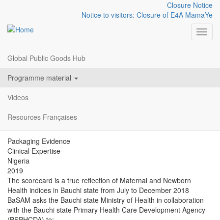
Closure Notice
Notice to visitors: Closure of E4A MamaYe
Toggl
Global Public Goods Hub
Resources
BAUCHI STATE MNCH
Skip
menu
Programme material
to
SCORECARD JUL-DEC
main
Videos
content
2018
Resources Françaises
Packaging Evidence
Clinical Expertise
Nigeria
2019
The scorecard is a true reflection of Maternal and Newborn
Health indices in Bauchi state from July to December 2018
BaSAM asks the Bauchi state Ministry of Health in collaboration
with the Bauchi state Primary Health Care Development Agency
(BSPHCDA) to: