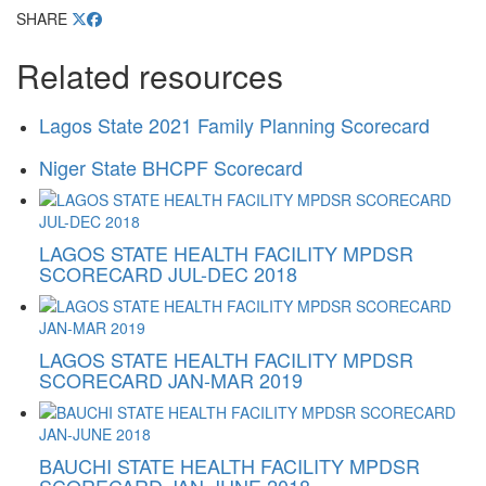
SHARE
Related resources
Lagos State 2021 Family Planning Scorecard
Niger State BHCPF Scorecard
LAGOS STATE HEALTH FACILITY MPDSR
SCORECARD JUL-DEC 2018
LAGOS STATE HEALTH FACILITY MPDSR
SCORECARD JAN-MAR 2019
BAUCHI STATE HEALTH FACILITY MPDSR