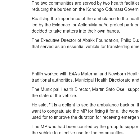
The two communities are served by two health facilit
reducing the burden on the Konongo Odumasi Govern
Realising the importance of the ambulance to the hea
led by the Evidence for Action/MamaYe project partner
decided to take matters into their own hands.
The Executive Director of Abakk Foundation, Phllip Du
that served as an essential vehicle for transferring em
Phillip worked with E4A’s Maternal and Newborn Health 
traditional authorities, Municipal Health Directorate and
The Municipal Health Director, Martin Safo-Osei, supp
the state of the vehicle.
He said, "it is a delight to see the ambulance back on t
want to congratulate the MP for fixing it for all the wo
used for to improve the duration for receiving emergenc
The MP who had been courted by the group to support 
the vehicle to effective use for the communities.