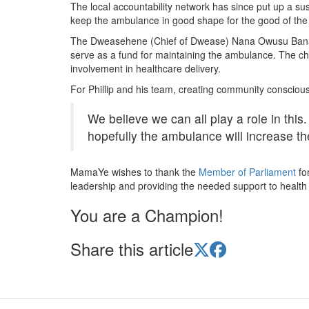
The local accountability network has since put up a sus
keep the ambulance in good shape for the good of the
The Dweasehene (Chief of Dwease) Nana Owusu Banahe
serve as a fund for maintaining the ambulance. The chi
involvement in healthcare delivery.
For Phillip and his team, creating community conscio
We believe we can all play a role in thi
hopefully the ambulance will increase th
MamaYe wishes to thank the
Member of Parliament
fo
leadership and providing the needed support to health fa
You are a Champion!
Share this article