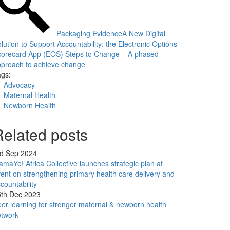
Packaging Evidence
A New Digital
lution to Support Accountability: the Electronic Options
corecard App (EOS)
Steps to Change – A phased
proach to achieve change
gs:
Advocacy
Maternal Health
Newborn Health
Related posts
rd Sep 2024
maYe! Africa Collective launches strategic plan at
ent on strengthening primary health care delivery and
countability
5th Dec 2023
er learning for stronger maternal & newborn health
etwork