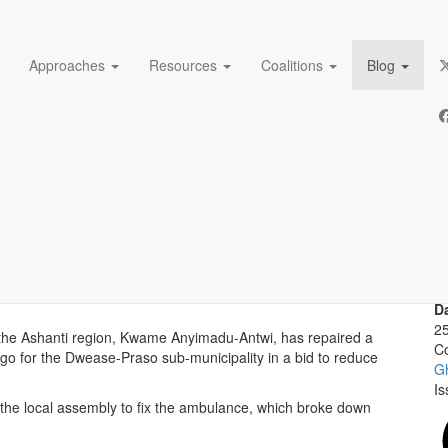
Approaches
Resources
Coalitions
Blog
MP supporting maternal hea
A
De
lance in a bid to reduce maternal and newborn deaths in
D
2
 the Ashanti region, Kwame Anyimadu-Antwi, has repaired a
Co
o for the Dwease-Praso sub-municipality in a bid to reduce
G
Is
h the local assembly to fix the ambulance, which broke down