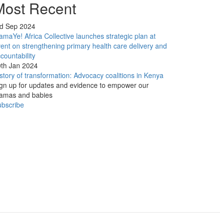
Most Recent
rd Sep 2024
maYe! Africa Collective launches strategic plan at
ent on strengthening primary health care delivery and
countability
th Jan 2024
story of transformation: Advocacy coalitions in Kenya
gn up for updates and evidence to empower our
amas and babies
bscribe