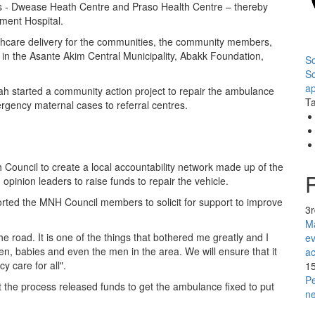
ies - Dwease Heath Centre and Praso Health Centre – thereby
ment Hospital.
lthcare delivery for the communities, the community members,
 in the Asante Akim Central Municipality, Abakk Foundation,
So
S
ap
ah started a community action project to repair the ambulance
Ta
ergency maternal cases to referral centres.
Council to create a local accountability network made up of the
 opinion leaders to raise funds to repair the vehicle.
orted the MNH Council members to solicit for support to improve
3
Ma
he road. It is one of the things that bothered me greatly and I
ev
men, babies and even the men in the area. We will ensure that it
ac
y care for all".
1
Pe
the process released funds to get the ambulance fixed to put
n