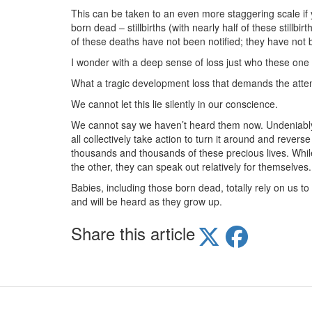
This can be taken to an even more staggering scale if y
born dead – stillbirths (with nearly half of these stillbi
of these deaths have not been notified; they have not 
I wonder with a deep sense of loss just who these one 
What a tragic development loss that demands the attent
We cannot let this lie silently in our conscience.
We cannot say we haven’t heard them now. Undeniably w
all collectively take action to turn it around and revers
thousands and thousands of these precious lives. Whi
the other, they can speak out relatively for themselves.
Babies, including those born dead, totally rely on us to
and will be heard as they grow up.
Share this article