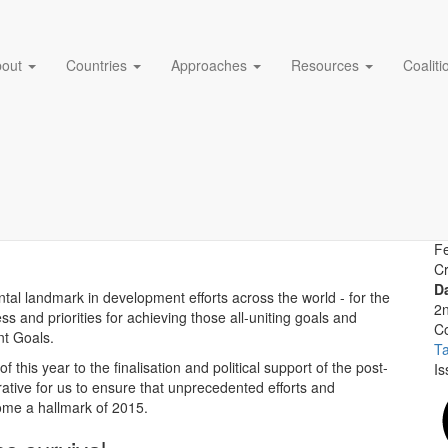
bout
Countries
Approaches
Resources
Coalit
ands of babies losing their 
A
Cr
D
al landmark in development efforts across the world - for the
2
s and priorities for achieving those all-uniting goals and
Co
nt Goals.
T
f this year to the finalisation and political support of the post-
Is
ative for us to ensure that unprecedented efforts and
come a hallmark of 2015.