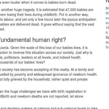
 is even louder when it comes to babies born dead.
3
ts another huge tragedy. It is estimated that 47,000 babies are
Ma
em losing their lives during childbirth. Put in another way,
ev
to labour, and yet only a few hours later the joyous anticipation
ac
 babies are delivered dead. It goes without saying that the vast
10
ved.
A 
Si
a fundamental human right?
m
Su
ia. Given the scale of this loss of our babies lives, it is
tion to reverse this situation across our society. Just why is
 politicians, leaders at all levels, and indeed health
housands of our babies’ lives?
 society has become accepting of this reality. At a family and
fuelled by poverty and widespread ignorance of newborn health.
ot fully grieved by the household, rather quiet and private
en the huge challenges we have with birth registration in
stillbirth and newborn deaths are not reported, let alone
ers and decision-makers at national and sub-national levels to take