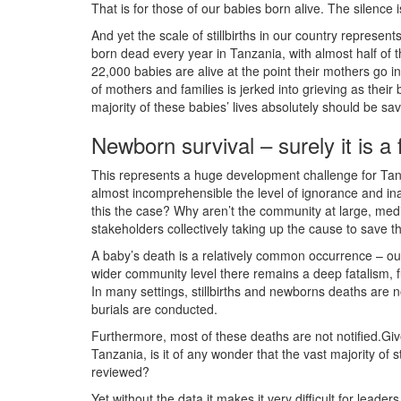
That is for those of our babies born alive. The silence
And yet the scale of stillbirths in our country represen
born dead every year in Tanzania, with almost half of th
22,000 babies are alive at the point their mothers go in
of mothers and families is jerked into grieving as their
majority of these babies’ lives absolutely should be sa
Newborn survival – surely it is 
This represents a huge development challenge for Tanzan
almost incomprehensible the level of ignorance and inac
this the case? Why aren’t the community at large, media,
stakeholders collectively taking up the cause to save t
A baby’s death is a relatively common occurrence – our
wider community level there remains a deep fatalism, 
In many settings, stillbirths and newborns deaths are n
burials are conducted.
Furthermore, most of these deaths are not notified.Giv
Tanzania, is it of any wonder that the vast majority of 
reviewed?
Yet without the data it makes it very difficult for lead