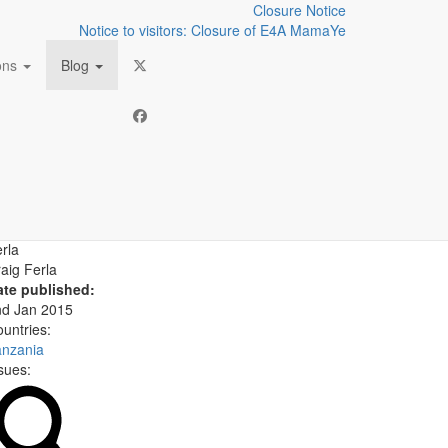
Closure Notice
Notice to visitors: Closure of E4A MamaYe
ions
Blog
lives
uthor:
aig Ferla
ate published:
nd Jan 2015
untries:
anzania
sues: