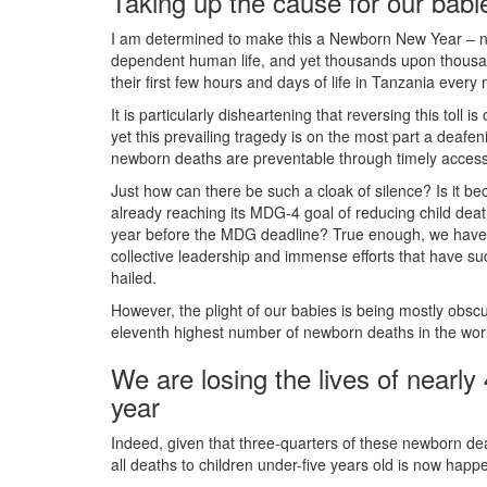
Taking up the cause for our babi
I am determined to make this a Newborn New Year – n
dependent human life, and yet thousands upon thousan
their first few hours and days of life in Tanzania every
It is particularly disheartening that reversing this tol
yet this prevailing tragedy is on the most part a deafen
newborn deaths are preventable through timely access 
Just how can there be such a cloak of silence? Is it
already reaching its MDG-4 goal of reducing child deat
year before the MDG deadline? True enough, we have e
collective leadership and immense efforts that have su
hailed.
However, the plight of our babies is being mostly obs
eleventh highest number of newborn deaths in the worl
We are losing the lives of nearl
year
Indeed, given that three-quarters of these newborn deat
all deaths to children under-five years old is now happeni