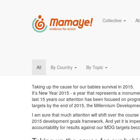
Main navigation
Collective
A
Act NOW to save thous
Skip
to
main
content
Blog
All
By Country
By Topic
menu
Taking up the cause for our babies survival in 2015.
It’s New Year 2015 - a year that represents a monument
last 15 years our attention has been focused on progres
targets by the end of 2015, the Millennium Developme
I am sure that much attention will shift over the course o
2015 development goals framework. And yet it is imper
accountability for results against our MDG targets be