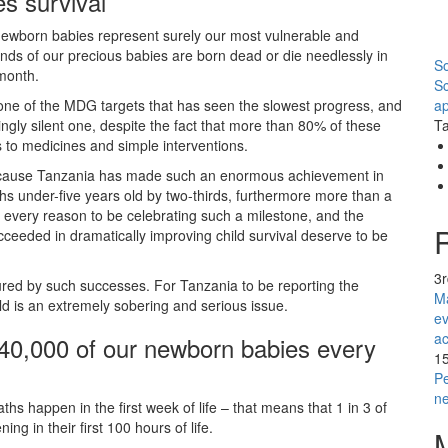
es survival
ewborn babies represent surely our most vulnerable and
ds of our precious babies are born dead or die needlessly in
So
 month.
S
l is one of the MDG targets that has seen the slowest progress, and
ap
ingly silent one, despite the fact that more than 80% of these
Ta
to medicines and simple interventions.
 because Tanzania has made such an enormous achievement in
hs under-five years old by two-thirds, furthermore more than a
very reason to be celebrating such a milestone, and the
cceeded in dramatically improving child survival deserve to be
3
cured by such successes. For Tanzania to be reporting the
Ma
d is an extremely sobering and serious issue.
ev
ac
y 40,000 of our newborn babies every
1
Pe
n
hs happen in the first week of life – that means that 1 in 3 of
ng in their first 100 hours of life.