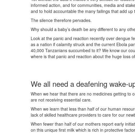
informed action, and for communities, media and stake
and to hold accountable the many failings that add up t
The silence therefore pervades.
Why should a baby’s death be any different to any othe
Look at the panic and reaction recently over dengue f
as a nation if calamity struck and the current Ebola p
40,000 Tanzanians succumbed to it? We know our cou
where is that panic and reaction about the huge loss of
We all need a deafening wake-up
When we hear that there are no medicines getting to ou
are not receiving essential care.
When we learn that less than half of our human resource
lack of skilled healthcare providers to care for our new
When fewer than half of our mothers report early initia
on this unique first milk which is rich in protective facto