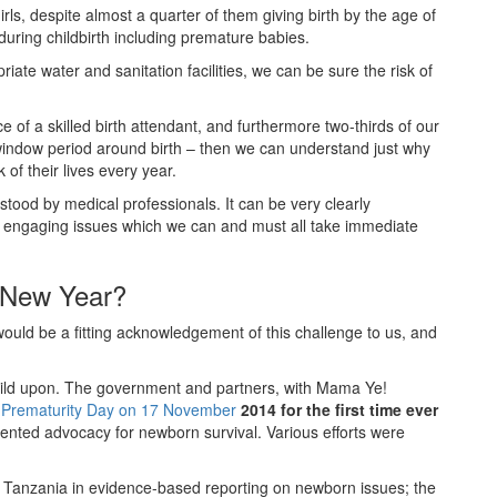
ls, despite almost a quarter of them giving birth by the age of
 during childbirth including premature babies.
ate water and sanitation facilities, we can be sure the risk of
ce of a skilled birth attendant, and furthermore two-thirds of our
l window period around birth – then we can understand just why
 of their lives every year.
stood by medical professionals. It can be very clearly
 engaging issues which we can and must all take immediate
 New Year?
ould be a fitting acknowledgement of this challenge to us, and
ild upon. The government and partners, with Mama Ye!
 Prematurity Day on 17 November
2014 for the first time ever
dented advocacy for newborn survival. Various efforts were
f Tanzania in evidence-based reporting on newborn issues; the