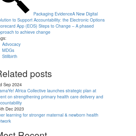
Packaging Evidence
A New Digital
lution to Support Accountability: the Electronic Options
corecard App (EOS)
Steps to Change – A phased
proach to achieve change
gs:
Advocacy
MDGs
Stillbirth
Related posts
rd Sep 2024
maYe! Africa Collective launches strategic plan at
ent on strengthening primary health care delivery and
countability
5th Dec 2023
er learning for stronger maternal & newborn health
etwork
Most Recent