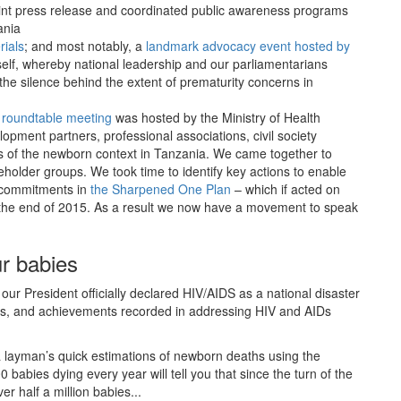
 joint press release and coordinated public awareness programs
ania
ials
; and most notably, a
landmark advocacy event hosted by
elf, whereby national leadership and our parliamentarians
he silence behind the extent of prematurity concerns in
 roundtable meeting
was hosted by the Ministry of Health
opment partners, professional associations, civil society
 of the newborn context in Tanzania. We came together to
holder groups. We took time to identify key actions to enable
d commitments in
the Sharpened One Plan
– which if acted on
y the end of 2015. As a result we now have a movement to speak
r babies
ur President officially declared HIV/AIDS as a national disaster
ces, and achievements recorded in addressing HIV and AIDs
 layman’s quick estimations of newborn deaths using the
 babies dying every year will tell you that since the turn of the
r half a million babies...