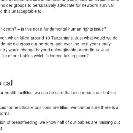
holder groups to persuasively advocate for newborn survival
o this unacceptable toll.
r death? – is this not a fundamental human rights issue?
ever, which killed around 10 Tanzanians. Just what would we do
andemic did cross our borders, and over the next year nearly
ntry would change beyond unimaginable proportions. Just
 life of our babies which is indeed taking place?
 call
r health facilities, we can be sure that also means our babies
s for healthcare positions are filled, we can be sure there is a
borns.
tion of breastfeeding, we know half of our babies are missing out
rs.