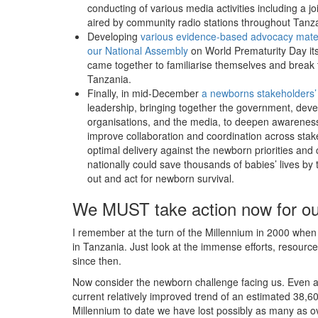
conducting of various media activities including a
aired by community radio stations throughout Tanz
Developing
various evidence-based advocacy mater
our National Assembly
on World Prematurity Day its
came together to familiarise themselves and break t
Tanzania.
Finally, in mid-December
a newborns stakeholders’
leadership, bringing together the government, devel
organisations, and the media, to deepen awareness
improve collaboration and coordination across stake
optimal delivery against the newborn priorities an
nationally could save thousands of babies’ lives b
out and act for newborn survival.
We MUST take action now for ou
I remember at the turn of the Millennium in 2000 when o
in Tanzania. Just look at the immense efforts, resour
since then.
Now consider the newborn challenge facing us. Even a
current relatively improved trend of an estimated 38,600
Millennium to date we have lost possibly as many as ove