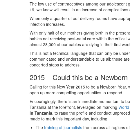
The low use of contraceptives among our adolescent gir
19, we know will result in an increase of complications
When only a quarter of our delivery rooms have appropri
infection increases.
With only half of our mothers giving birth in the presen
babies not receiving post-natal care within the critica
almost 28,000 of our babies are dying in their first week
This is not a technical language that can only be under
communicated and understandable to us all; these are
concerted steps to address.
2015 – Could this be a Newborn
Calling for this New Year 2015 to be a Newborn Year, w
open up more compelling opportunities to respond.
Encouragingly, there is an immediate momentum to bu
Tanzania at the forefront, leveraged on marking
World
in Tanzania
, to raise the profile and conduct unprece
made to mark this important day, including:
The
training of journalists
from across all regions o