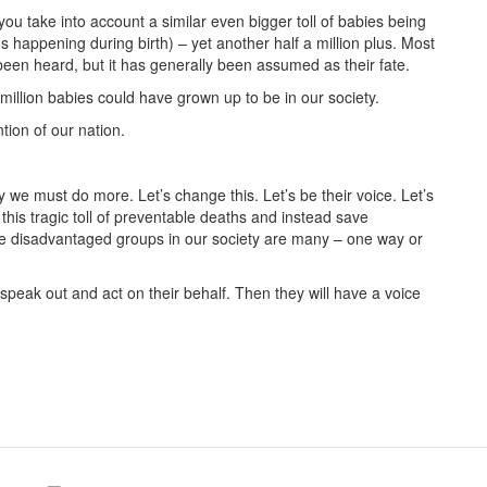
ou take into account a similar even bigger toll of babies being
rths happening during birth) – yet another half a million plus. Most
been heard, but it has generally been assumed as their fate.
million babies could have grown up to be in our society.
ion of our nation.
e must do more. Let’s change this. Let’s be their voice. Let’s
e this tragic toll of preventable deaths and instead save
le disadvantaged groups in our society are many – one way or
 speak out and act on their behalf. Then they will have a voice