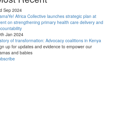
rd Sep 2024
maYe! Africa Collective launches strategic plan at
ent on strengthening primary health care delivery and
countability
th Jan 2024
story of transformation: Advocacy coalitions in Kenya
gn up for updates and evidence to empower our
amas and babies
bscribe