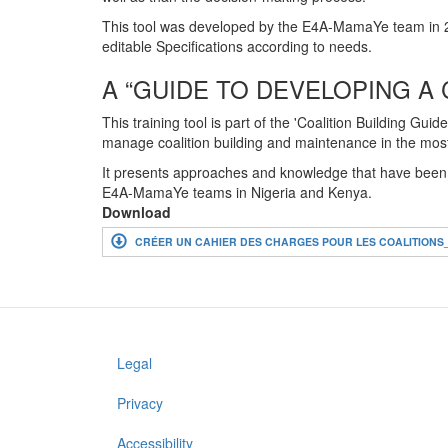
This tool was developed by the E4A-MamaYe team in 2
editable Specifications according to needs.
A “GUIDE TO DEVELOPING A 
This training tool is part of the 'Coalition Building 
manage coalition building and maintenance in the most
It presents approaches and knowledge that have been ga
E4A-MamaYe teams in Nigeria and Kenya.
Download
CRÉER UN CAHIER DES CHARGES POUR LES COALITION
Legal
Footer
menu
Privacy
Accessibility