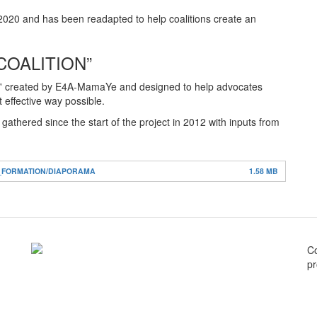
020 and has been readapted to help coalitions create an
COALITION”
Guide' created by E4A-MamaYe and designed to help advocates
 effective way possible.
thered since the start of the project in 2012 with inputs from
S_FORMATION/DIAPORAMA
1.58 MB
C
pr