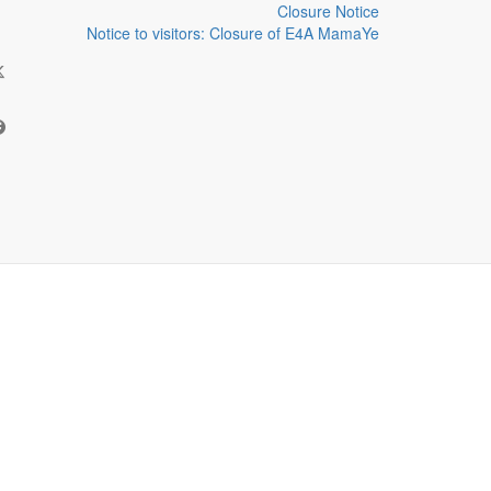
Closure Notice
Notice to visitors: Closure of E4A MamaYe
HARE