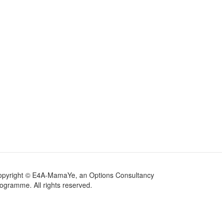
opyright © E4A-MamaYe, an Options Consultancy
ogramme. All rights reserved.