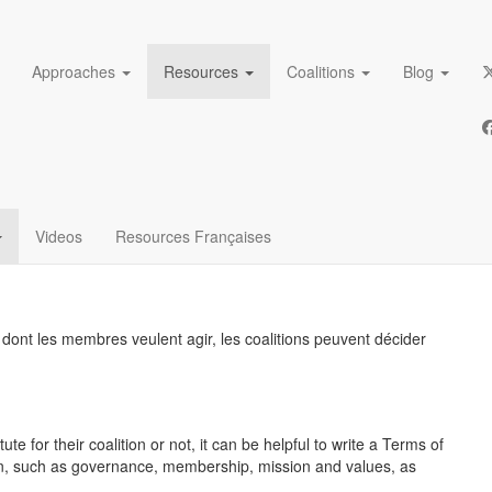
Approaches
Resources
Coalitions
Blog
charges pour les
S
Videos
Resources Françaises
re dont les membres veulent agir, les coalitions peuvent décider
 for their coalition or not, it can be helpful to write a Terms of
ion, such as governance, membership, mission and values, as