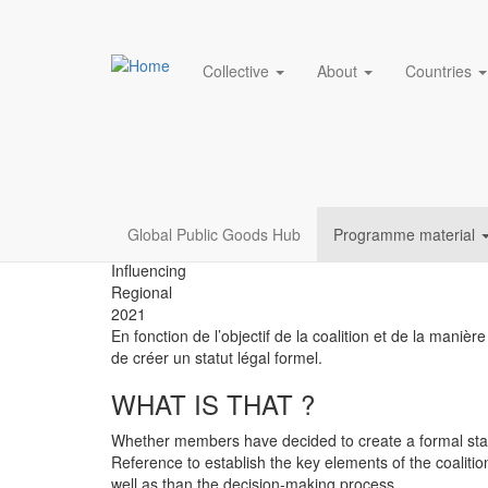
Main navigation
Collective
About
Countries
Créer un Cahier des 
Skip
to
coalitions
main
content
Resources
Global Public Goods Hub
Programme material
menu
Influencing
Regional
2021
En fonction de l’objectif de la coalition et de la maniè
de créer un statut légal formel.
WHAT IS THAT ?
Whether members have decided to create a formal statute
Reference to establish the key elements of the coalit
well as than the decision-making process.