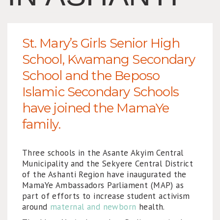
St. Mary’s Girls Senior High
School, Kwamang Secondary
School and the Beposo
Islamic Secondary Schools
have joined the MamaYe
family.
Three schools in the Asante Akyim Central
Municipality and the Sekyere Central District
of the Ashanti Region have inaugurated the
MamaYe Ambassadors Parliament (MAP) as
part of efforts to increase student activism
around
maternal and newborn
health.