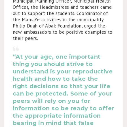
Municipal Planning Officer, Municipal Health
Officer, the Headmistress and teachers came
out to support the students. Coordinator of
the MamaYe activities in the municipality,
Philip Duah of Abak Foundation, urged the
new ambassadors to be positive examples to
their peers.
“At your age, one important
thing you should strive to
understand is your
reproductive
health
and how to take the
right decisions so that your life
can be protected. Some of your
peers will rely on you for
information so be ready to offer
the appropriate information
bearing in mind that false