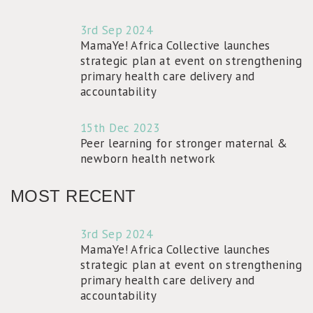
3rd Sep 2024
MamaYe! Africa Collective launches
strategic plan at event on strengthening
primary health care delivery and
accountability
15th Dec 2023
Peer learning for stronger maternal &
newborn health network
MOST RECENT
3rd Sep 2024
MamaYe! Africa Collective launches
strategic plan at event on strengthening
primary health care delivery and
accountability