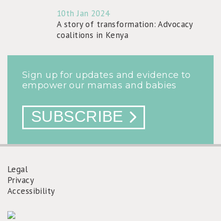
10th Jan 2024
A story of transformation: Advocacy
coalitions in Kenya
Sign up for updates and evidence to
empower our mamas and babies
SUBSCRIBE
Legal
Privacy
FOOTER
Accessibility
MENU