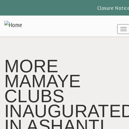
Closure Notic
Skip
to
To
main
content
MORE
MAMAYE
CLUBS
INAUGURATE
IN ASHANTI