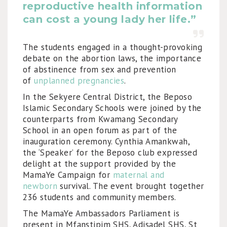
reproductive health information
can cost a young lady her life.”
The students engaged in a thought-provoking
debate on the abortion laws, the importance
of abstinence from sex and prevention
of
unplanned pregnancies
.
In the Sekyere Central District, the Beposo
Islamic Secondary Schools were joined by the
counterparts from Kwamang Secondary
School in an open forum as part of the
inauguration ceremony. Cynthia Amankwah,
the ‘Speaker’ for the Beposo club expressed
delight at the support provided by the
MamaYe Campaign for
maternal and
newborn
survival. The event brought together
236 students and community members.
The MamaYe Ambassadors Parliament is
present in Mfanstipim SHS, Adisadel SHS, St