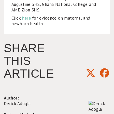
Augustine SHS, Ghana National College and
AME Zion SHS.
Click
here
for evidence on maternal and
newborn health.
SHARE
THIS
ARTICLE
Author:
Derick Adogla