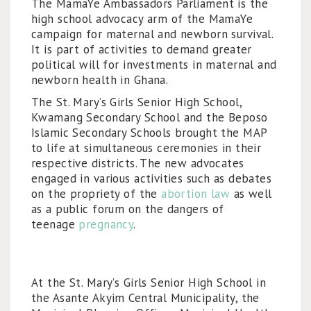
The MamaYe Ambassadors Parliament is the
high school advocacy arm of the MamaYe
campaign for maternal and newborn survival.
It is part of activities to demand greater
political will for investments in maternal and
newborn health in Ghana.
The St. Mary’s Girls Senior High School,
Kwamang Secondary School and the Beposo
Islamic Secondary Schools brought the MAP
to life at simultaneous ceremonies in their
respective districts. The new advocates
engaged in various activities such as debates
on the propriety of the
abortion law
as well
as a public forum on the dangers of
teenage
pregnancy
.
At the St. Mary’s Girls Senior High School in
the Asante Akyim Central Municipality, the