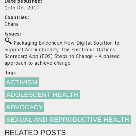
Date published:
15th Dec 2014
Countries:
Ghana
Issues:
Packaging Evidence
A New Digital Solution to
Support Accountability: the Electronic Options
Scorecard App (EOS)
Steps to Change – A phased
approach to achieve change
Tags:
ACTIVISM
ADOLESCENT HEALTH
ADVOCACY
SEXUAL AND REPRODUCTIVE HEALTH
RELATED POSTS