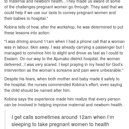
to maternal and newborn health...They made us aware of some
of the challenges pregnant women go through. They said that we
could help if we use our taxis to convey pregnant women and
their babies to hospital."
Kobina tells of how, after the workshop, he was determined to put
these lessons into action.
"I was driving around 11am when I had a phone call that a woman
was in labour, 6km away. I was already carrying a passenger but I
managed to convince him to alight and drove as fast as I could to
Essiam. On our way to the Ajumako district hospital, the woman
delivered...I was very scared. I kept praying in my head for God’s
intervention as the woman’s screams and pain were unbearable."
Despite his fears, when both mother and baby made it safely to
the hospital, the nurses commended Kobina’s effort, even saying
the child should be named after him.
Kobina says the experience made him realize that every person
can be involved in helping improve maternal and newborn health.
I get calls sometimes around 12am when I’m
sleeping to take pregnant women to health