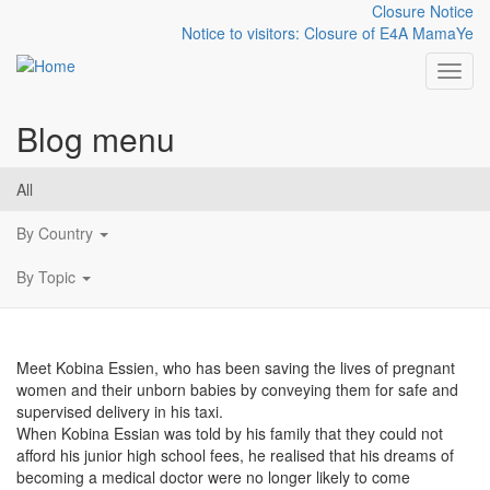
Closure Notice
Notice to visitors: Closure of E4A MamaYe
Toggl
Blog menu
Skip to main content
Kobina Essien, the Taxi
All
Doctor
By Country
By Topic
Meet Kobina Essien, who has been saving the lives of pregnant
women and their unborn babies by conveying them for safe and
supervised delivery in his taxi.
When Kobina Essian was told by his family that they could not
afford his junior high school fees, he realised that his dreams of
becoming a medical doctor were no longer likely to come