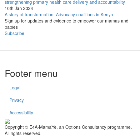
strengthening primary health care delivery and accountability
10th Jan 2024
A story of transformation: Advocacy coalitions in Kenya
Sign up for updates and evidence to empower our mamas and
babies
Subscribe
Footer menu
Legal
Privacy
Accessibility
Copyright © E4A-MamaYe, an Options Consultancy programme.
All rights reserved.