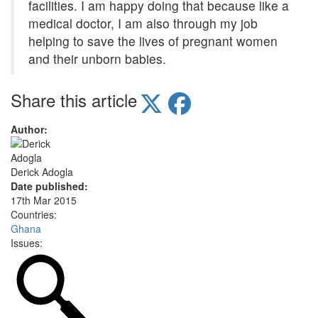
facilities. I am happy doing that because like a
medical doctor, I am also through my job
helping to save the lives of pregnant women
and their unborn babies.
Share this article
Author:
Derick Adogla
Date published:
17th Mar 2015
Countries:
Ghana
Issues: