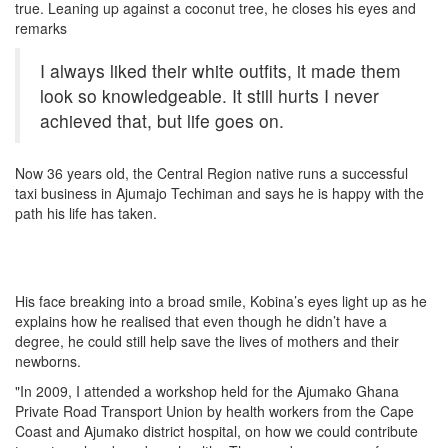
true. Leaning up against a coconut tree, he closes his eyes and
remarks
I always liked their white outfits, it made them
look so knowledgeable. It still hurts I never
achieved that, but life goes on.
Now 36 years old, the Central Region native runs a successful
taxi business in Ajumajo Techiman and says he is happy with the
path his life has taken.
His face breaking into a broad smile, Kobina’s eyes light up as he
explains how he realised that even though he didn’t have a
degree, he could still help save the lives of mothers and their
newborns.
"In 2009, I attended a workshop held for the Ajumako Ghana
Private Road Transport Union by health workers from the Cape
Coast and Ajumako district hospital, on how we could contribute