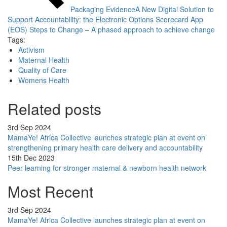
Packaging Evidence
A New Digital Solution to
Support Accountability: the Electronic Options Scorecard App
(EOS)
Steps to Change – A phased approach to achieve change
Tags:
Activism
Maternal Health
Quality of Care
Womens Health
Related posts
3rd Sep 2024
MamaYe! Africa Collective launches strategic plan at event on
strengthening primary health care delivery and accountability
15th Dec 2023
Peer learning for stronger maternal & newborn health network
Most Recent
3rd Sep 2024
MamaYe! Africa Collective launches strategic plan at event on