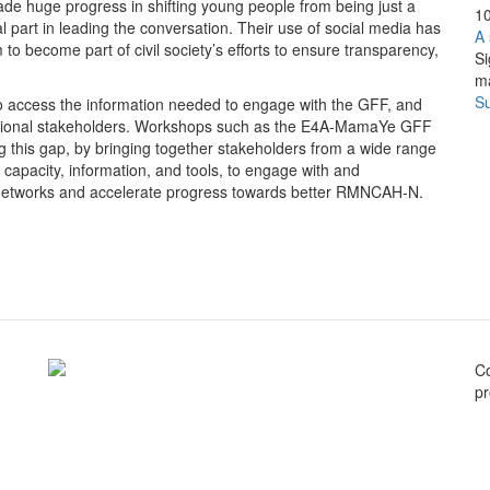
ade huge progress in shifting young people from being just a
10
l part in leading the conversation. Their use of social media has
A 
 become part of civil society’s efforts to ensure transparency,
Si
m
Su
to access the information needed to engage with the GFF, and
aditional stakeholders. Workshops such as the E4A-MamaYe GFF
 this gap, by bringing together stakeholders from a wide range
he capacity, information, and tools, to engage with and
n networks and accelerate progress towards better RMNCAH-N.
C
pr