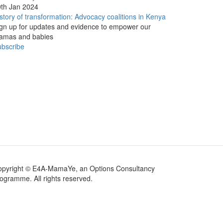
th Jan 2024
story of transformation: Advocacy coalitions in Kenya
gn up for updates and evidence to empower our
amas and babies
bscribe
opyright © E4A-MamaYe, an Options Consultancy
ogramme. All rights reserved.