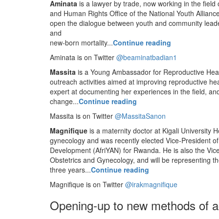
Aminata
is a lawyer by trade, now working in the fie
and Human Rights Office of the National Youth Alliance
open the dialogue between youth and community leaders
and
new-born mortality...
Continue reading
Aminata is on Twitter
@beaminatbadian1
Massita
is a Young Ambassador for Reproductive Heal
outreach activities aimed at improving reproductive he
expert at documenting her experiences in the field, an
change...
Continue reading
Massita is on Twitter
@MassitaSanon
Magnifique
is a maternity doctor at Kigali University H
gynecology and was recently elected Vice-President o
Development (AfriYAN) for Rwanda. He is also the Vice
Obstetrics and Gynecology, and will be representing the
three years...
Continue reading
Magnifique is on Twitter
@irakmagnifique
Opening-up to new methods of a