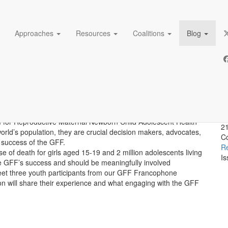
Approaches
Resources
Coalitions
Blog
oices engaged with the GFF 
A
D
sm for Reproductive Maternal Newborn Child Adolescent Health
21
world’s population, they are crucial decision makers, advocates,
Co
 success of the GFF.
Re
se of death for girls aged 15-19 and 2 million adolescents living
Is
 the GFF’s success and should be meaningfully involved
meet three youth participants from our GFF Francophone
n will share their experience and what engaging with the GFF