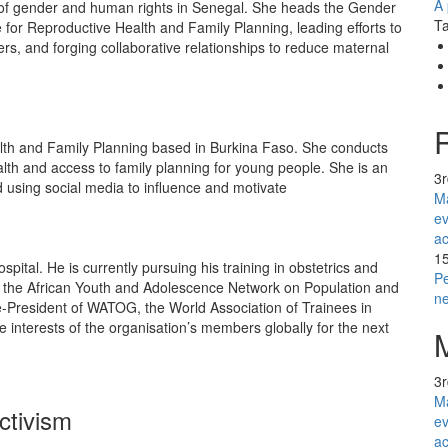
A 
ld of gender and human rights in Senegal. She heads the Gender
Ta
 for Reproductive Health and Family Planning, leading efforts to
, and forging collaborative relationships to reduce maternal
th and Family Planning based in Burkina Faso. She conducts
alth and access to family planning for young people. She is an
3
d using social media to influence and motivate
Ma
ev
ac
1
ospital. He is currently pursuing his training in obstetrics and
Pe
f the African Youth and Adolescence Network on Population and
n
-President of WATOG, the World Association of Trainees in
 interests of the organisation’s members globally for the next
3
Ma
ctivism
ev
ac