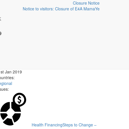
Closure Notice
Notice to visitors: Closure of E4A MamaYe
- Blog series
uthor:
ate published:
st Jan 2019
untries:
gional
sues:
Health Financing
Steps to Change –