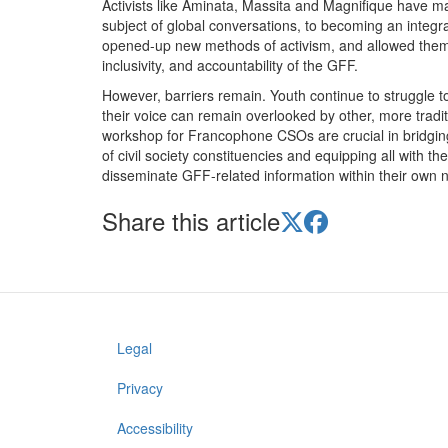
Activists like Aminata, Massita and Magnifique have m
subject of global conversations, to becoming an integra
opened-up new methods of activism, and allowed them to
inclusivity, and accountability of the GFF.
However, barriers remain. Youth continue to struggle 
their voice can remain overlooked by other, more tr
workshop for Francophone CSOs are crucial in bridging
of civil society constituencies and equipping all with t
disseminate GFF-related information within their ow
Share this article
Legal
Footer
menu
Privacy
Accessibility