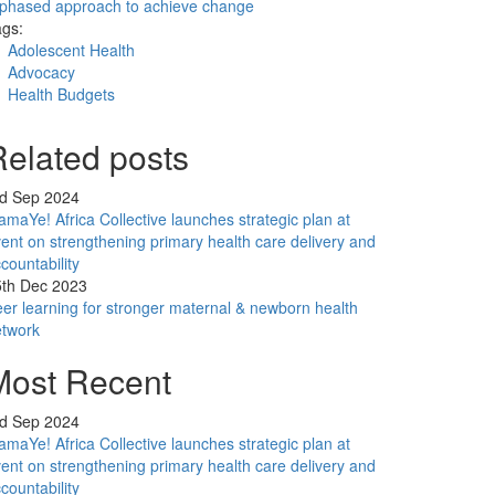
phased approach to achieve change
gs:
Adolescent Health
Advocacy
Health Budgets
Related posts
rd Sep 2024
maYe! Africa Collective launches strategic plan at
ent on strengthening primary health care delivery and
countability
5th Dec 2023
er learning for stronger maternal & newborn health
etwork
Most Recent
rd Sep 2024
maYe! Africa Collective launches strategic plan at
ent on strengthening primary health care delivery and
countability