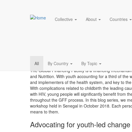
Main navigation
Collective
About
Countries
Hearing from young v
Skip
to
main
content
Blog
All
By Country
By Topic
The Global Financing Facility is a financing mechani
menu
and Nutrition. With youth accounting for a third of the 
and implementers of the health system, and key to the
With complications related to childbirth the leading cau
with HIV, young people will significantly benefit from
throughout the GFF process. In this blog series, we 
workshop held in Senegal in October 2018. Each perso
means to them.
Advocating for youth-led change