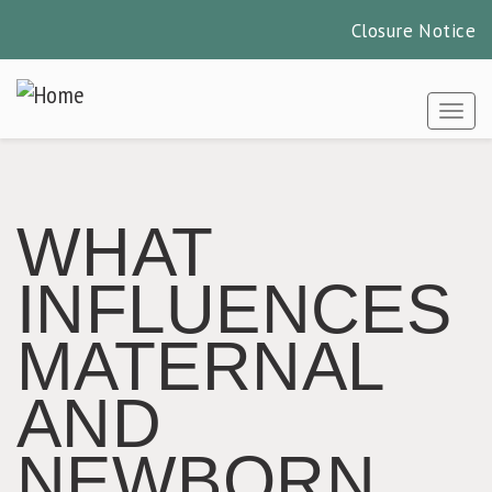
Closure Notice
Skip
to
Togg
main
content
WHAT
INFLUENCES
MATERNAL
AND
NEWBORN