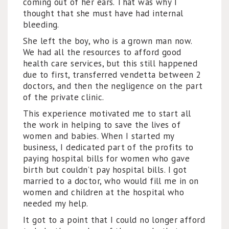
coming out of her ears. That was why I
thought that she must have had internal
bleeding.
She left the boy, who is a grown man now.
We had all the resources to afford good
health care services, but this still happened
due to first, transferred vendetta between 2
doctors, and then the negligence on the part
of the private clinic.
This experience motivated me to start all
the work in helping to save the lives of
women and babies. When I started my
business, I dedicated part of the profits to
paying hospital bills for women who gave
birth but couldn’t pay hospital bills. I got
married to a doctor, who would fill me in on
women and children at the hospital who
needed my help.
It got to a point that I could no longer afford