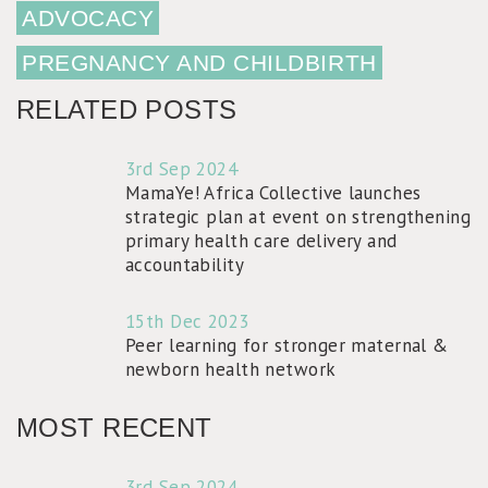
ADVOCACY
PREGNANCY AND CHILDBIRTH
RELATED POSTS
3rd Sep 2024
MamaYe! Africa Collective launches
strategic plan at event on strengthening
primary health care delivery and
accountability
15th Dec 2023
Peer learning for stronger maternal &
newborn health network
MOST RECENT
3rd Sep 2024