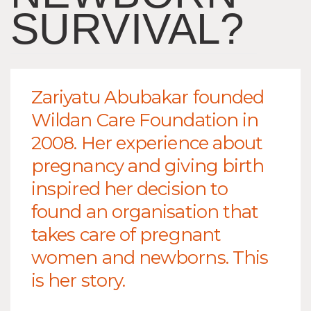
SURVIVAL?
Zariyatu Abubakar founded
Wildan Care Foundation in
2008. Her experience about
pregnancy and giving birth
inspired her decision to
found an organisation that
takes care of pregnant
women and newborns. This
is her story.