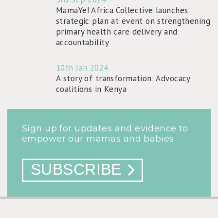
MamaYe! Africa Collective launches
strategic plan at event on strengthening
primary health care delivery and
accountability
10th Jan 2024
A story of transformation: Advocacy
coalitions in Kenya
Sign up for updates and evidence to
empower our mamas and babies
SUBSCRIBE