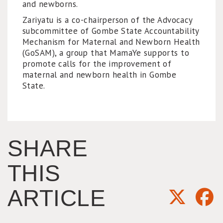
and newborns.
Zariyatu is a co-chairperson of the Advocacy
subcommittee of Gombe State Accountability
Mechanism for Maternal and Newborn Health
(GoSAM), a group that MamaYe supports to
promote calls for the improvement of
maternal and newborn health in Gombe
State.
SHARE
THIS
ARTICLE