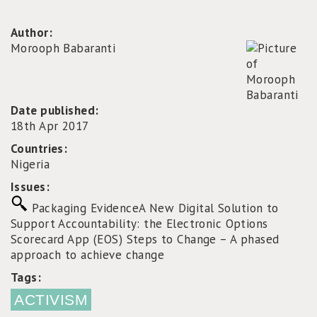
Author:
Morooph Babaranti
Date published:
18th Apr 2017
Countries:
Nigeria
Issues:
Packaging Evidence
A New Digital Solution to
Support Accountability: the Electronic Options
Scorecard App (EOS)
Steps to Change – A phased
approach to achieve change
Tags:
ACTIVISM