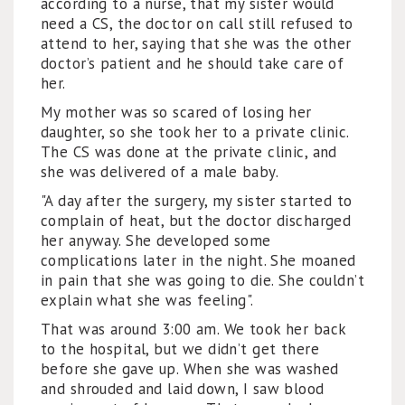
according to a nurse, that my sister would
need a CS, the doctor on call still refused to
attend to her, saying that she was the other
doctor’s patient and he should take care of
her.
My mother was so scared of losing her
daughter, so she took her to a private clinic.
The CS was done at the private clinic, and
she was delivered of a male baby.
"A day after the surgery, my sister started to
complain of heat, but the doctor discharged
her anyway. She developed some
complications later in the night. She moaned
in pain that she was going to die. She couldn’t
explain what she was feeling".
That was around 3:00 am. We took her back
to the hospital, but we didn’t get there
before she gave up. When she was washed
and shrouded and laid down, I saw blood