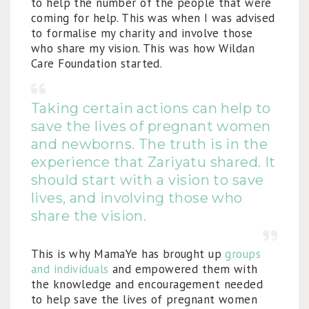
to help the number of the people that were
coming for help. This was when I was advised
to formalise my charity and involve those
who share my vision. This was how Wildan
Care Foundation started.
Taking certain actions can help to
save the lives of pregnant women
and newborns. The truth is in the
experience that Zariyatu shared. It
should start with a vision to save
lives, and involving those who
share the vision.
This is why MamaYe has brought up
groups
and individuals
and empowered them with
the knowledge and encouragement needed
to help save the lives of pregnant women