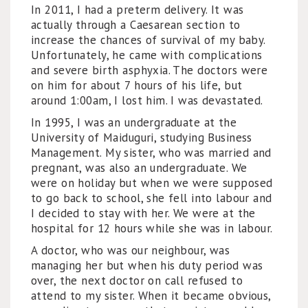
In 2011, I had a preterm delivery. It was
actually through a Caesarean section to
increase the chances of survival of my baby.
Unfortunately, he came with complications
and severe birth asphyxia. The doctors were
on him for about 7 hours of his life, but
around 1:00am, I lost him. I was devastated.
In 1995, I was an undergraduate at the
University of Maiduguri, studying Business
Management. My sister, who was married and
pregnant, was also an undergraduate. We
were on holiday but when we were supposed
to go back to school, she fell into labour and
I decided to stay with her. We were at the
hospital for 12 hours while she was in labour.
A doctor, who was our neighbour, was
managing her but when his duty period was
over, the next doctor on call refused to
attend to my sister. When it became obvious,