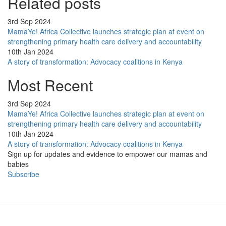
Related posts
3rd Sep 2024
MamaYe! Africa Collective launches strategic plan at event on
strengthening primary health care delivery and accountability
10th Jan 2024
A story of transformation: Advocacy coalitions in Kenya
Most Recent
3rd Sep 2024
MamaYe! Africa Collective launches strategic plan at event on
strengthening primary health care delivery and accountability
10th Jan 2024
A story of transformation: Advocacy coalitions in Kenya
Sign up for updates and evidence to empower our mamas and
babies
Subscribe