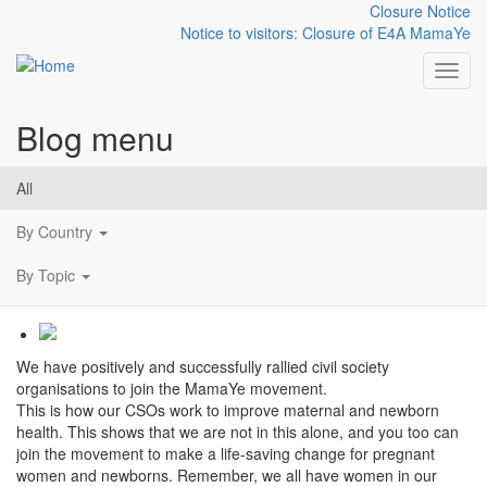
Closure Notice
Notice to visitors: Closure of E4A MamaYe
Toggl
Blog menu
Skip to main content
Photostory: Collaboration
All
on maternal and newborn
By Country
health
By Topic
We have positively and successfully rallied civil society
organisations to join the MamaYe movement.
This is how our CSOs work to improve maternal and newborn
health. This shows that we are not in this alone, and you too can
join the movement to make a life-saving change for pregnant
women and newborns. Remember, we all have women in our