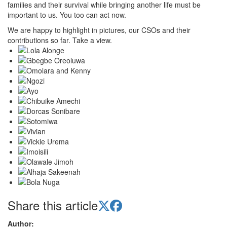
families and their survival while bringing another life must be
important to us. You too can act now.
We are happy to highlight in pictures, our CSOs and their
contributions so far. Take a view.
Share this article
Author: