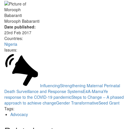
Morooph Babaranti
Date published:
23rd Feb 2017
Countries:
Nigeria
Issues:
Influencing
Strengthening Maternal Perinatal
Death Surveillance and Response Systems
E4A-MamaYe
response to the COVID-19 pandemic
Steps to Change – A phased
approach to achieve change
Gender Transformative
Seed Grant
Tags:
Advocacy