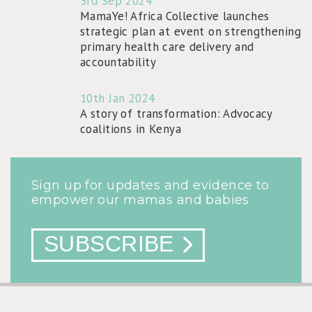
3rd Sep 2024
MamaYe! Africa Collective launches
strategic plan at event on strengthening
primary health care delivery and
accountability
10th Jan 2024
A story of transformation: Advocacy
coalitions in Kenya
Sign up for updates and evidence to
empower our mamas and babies
SUBSCRIBE