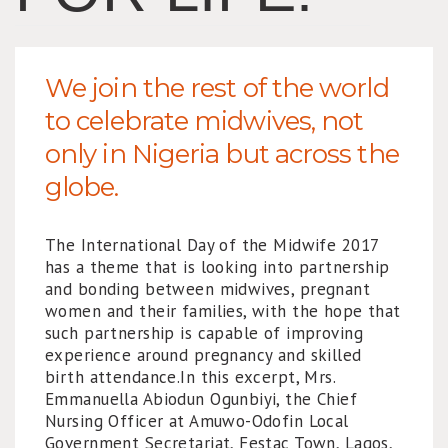
We join the rest of the world
to celebrate midwives, not
only in Nigeria but across the
globe.
The International Day of the Midwife 2017
has a theme that is looking into partnership
and bonding between midwives, pregnant
women and their families, with the hope that
such partnership is capable of improving
experience around pregnancy and skilled
birth attendance.In this excerpt, Mrs.
Emmanuella Abiodun Ogunbiyi, the Chief
Nursing Officer at Amuwo-Odofin Local
Government Secretariat, Festac Town, Lagos,