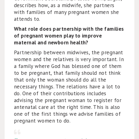
describes how, as a midwife, she partners
with families of many pregnant women she
attends to.
What role does partnership with the families
of pregnant women play to improve
maternal and newborn health?
Partnership between midwives, the pregnant
women and the relatives is very important. In
a family where God has blessed one of them
to be pregnant, that family should not think
that only the woman should do all the
necessary things. The relations have a lot to
do. One of their contributions includes
advising the pregnant woman to register for
antenatal care at the right time. This is also
one of the first things we advise families of
pregnant women to do.