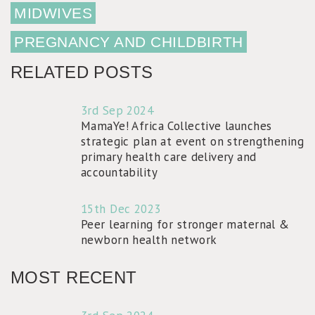
MIDWIVES
PREGNANCY AND CHILDBIRTH
RELATED POSTS
3rd Sep 2024
MamaYe! Africa Collective launches
strategic plan at event on strengthening
primary health care delivery and
accountability
15th Dec 2023
Peer learning for stronger maternal &
newborn health network
MOST RECENT