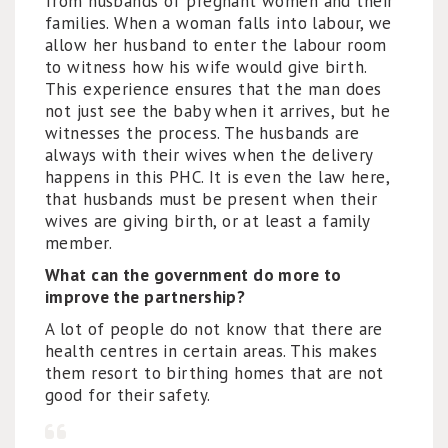
from husbands of pregnant women and their
families. When a woman falls into labour, we
allow her husband to enter the labour room
to witness how his wife would give birth.
This experience ensures that the man does
not just see the baby when it arrives, but he
witnesses the process. The husbands are
always with their wives when the delivery
happens in this PHC. It is even the law here,
that husbands must be present when their
wives are giving birth, or at least a family
member.
What can the government do more to
improve the partnership?
A lot of people do not know that there are
health centres in certain areas. This makes
them resort to birthing homes that are not
good for their safety.