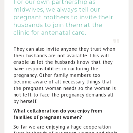
For our own partnership as
midwives, we always tell our
pregnant mothers to invite their
husbands to join them at the
clinic for antenatal care.
They can also invite anyone they trust when
their husbands are not available. This will
enable us let the husbands know that they
have responsibilities in nurturing the
pregnancy. Other family members too
become aware of all necessary things that
the pregnant woman needs so the woman is
not left to face the pregnancy demands all
by herself.
What collaboration do you enjoy from
families of pregnant women?
So far we are enjoying a huge cooperation