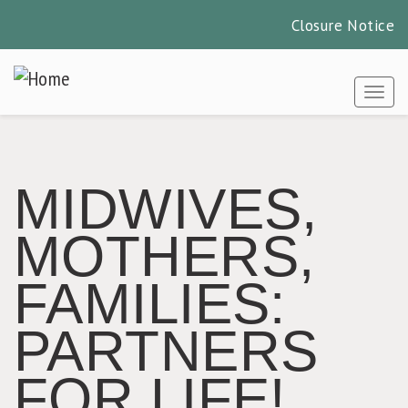
Closure Notice
Skip
to
Togg
main
content
MIDWIVES,
MOTHERS,
FAMILIES:
PARTNERS
FOR LIFE!