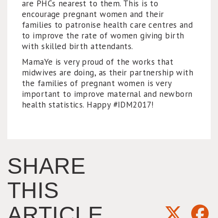
are PHCs nearest to them. This is to
encourage pregnant women and their
families to patronise health care centres and
to improve the rate of women giving birth
with skilled birth attendants.
MamaYe is very proud of the works that
midwives are doing, as their partnership with
the families of pregnant women is very
important to improve maternal and newborn
health statistics. Happy #IDM2017!
SHARE
THIS
ARTICLE