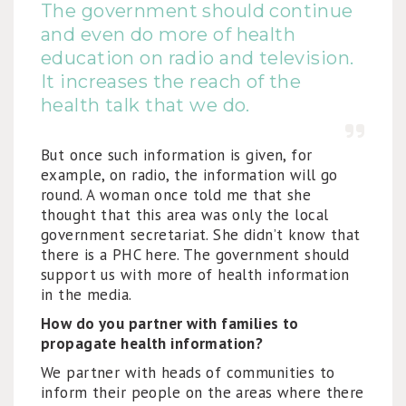
The government should continue
and even do more of health
education on radio and television.
It increases the reach of the
health talk that we do.
But once such information is given, for
example, on radio, the information will go
round. A woman once told me that she
thought that this area was only the local
government secretariat. She didn’t know that
there is a PHC here. The government should
support us with more of health information
in the media.
How do you partner with families to
propagate health information?
We partner with heads of communities to
inform their people on the areas where there