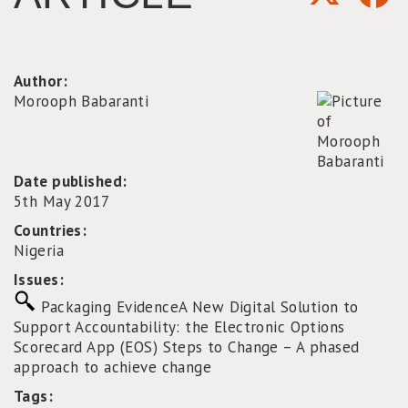
Author:
Morooph Babaranti
Date published:
5th May 2017
Countries:
Nigeria
Issues:
Packaging Evidence
A New Digital Solution to
Support Accountability: the Electronic Options
Scorecard App (EOS)
Steps to Change – A phased
approach to achieve change
Tags: