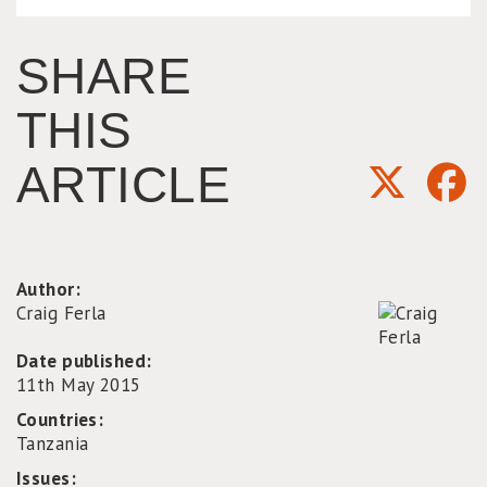
SHARE
THIS
ARTICLE
Author:
Craig Ferla
Date published:
11th May 2015
Countries:
Tanzania
Issues: