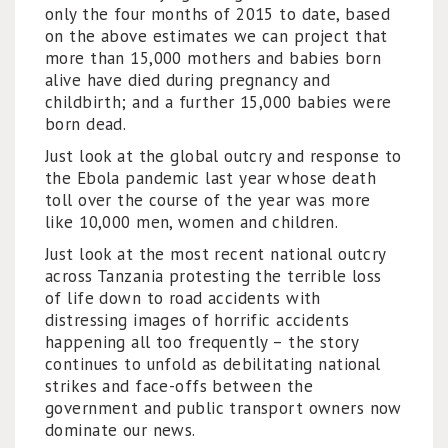
only the four months of 2015 to date, based
on the above estimates we can project that
more than 15,000 mothers and babies born
alive have died during pregnancy and
childbirth; and a further 15,000 babies were
born dead.
Just look at the global outcry and response to
the Ebola pandemic last year whose death
toll over the course of the year was more
like 10,000 men, women and children.
Just look at the most recent national outcry
across Tanzania protesting the terrible loss
of life down to road accidents with
distressing images of horrific accidents
happening all too frequently – the story
continues to unfold as debilitating national
strikes and face-offs between the
government and public transport owners now
dominate our news.