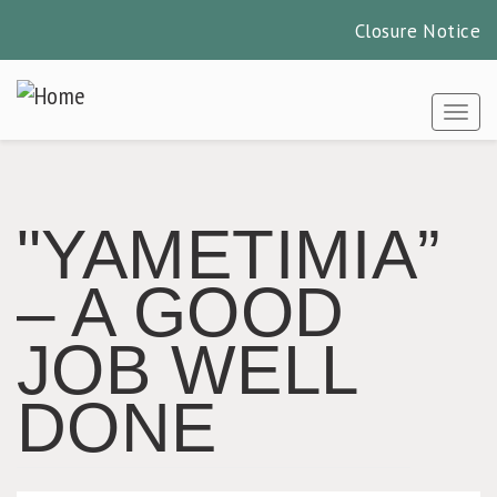
Closure Notice
Skip
to
Togg
main
content
"YAMETIMIA”
– A GOOD
JOB WELL
DONE