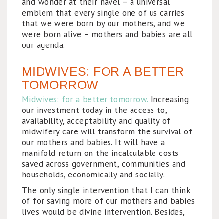
and wonder at their navel – a universal
emblem that every single one of us carries
that we were born by our mothers, and we
were born alive – mothers and babies are all
our agenda.
MIDWIVES: FOR A BETTER
TOMORROW
Midwives: for a better tomorrow.
Increasing
our investment today in the access to,
availability, acceptability and quality of
midwifery care will transform the survival of
our mothers and babies. It will have a
manifold return on the incalculable costs
saved across government, communities and
households, economically and socially.
The only single intervention that I can think
of for saving more of our mothers and babies
lives would be divine intervention. Besides,