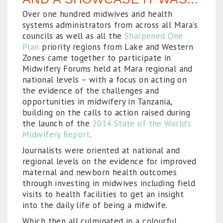
Over one hundred midwives and health
systems administrators from across all Mara’s
councils as well as all the
Sharpened One
Plan
priority regions from Lake and Western
Zones came together to participate in
Midwifery Forums held at Mara regional and
national levels – with a focus on acting on
the evidence of the challenges and
opportunities in midwifery in Tanzania,
building on the calls to action raised during
the launch of the
2014 State of the World’s
Midwifery Report
.
Journalists were oriented at national and
regional levels on the evidence for improved
maternal and newborn health outcomes
through investing in midwives including field
visits to health facilities to get an insight
into the daily life of being a midwife.
Which then all culminated in a colourful