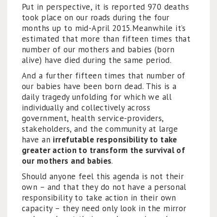
Put in perspective, it is reported 970 deaths
took place on our roads during the four
months up to mid-April 2015.Meanwhile it’s
estimated that more than fifteen times that
number of our mothers and babies (born
alive) have died during the same period.
And a further fifteen times that number of
our babies have been born dead. This is a
daily tragedy unfolding for which we all
individually and collectively across
government, health service-providers,
stakeholders, and the community at large
have an
irrefutable responsibility to take
greater action to transform the survival of
our mothers and babies
.
Should anyone feel this agenda is not their
own – and that they do not have a personal
responsibility to take action in their own
capacity – they need only look in the mirror