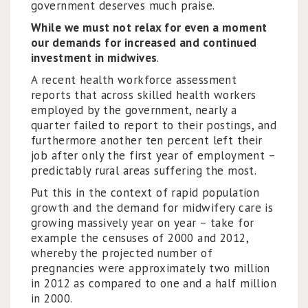
government deserves much praise.
While we must not relax for even a moment
our demands for increased and continued
investment in midwives
.
A recent health workforce assessment
reports that across skilled health workers
employed by the government, nearly a
quarter failed to report to their postings, and
furthermore another ten percent left their
job after only the first year of employment –
predictably rural areas suffering the most.
Put this in the context of rapid population
growth and the demand for midwifery care is
growing massively year on year – take for
example the censuses of 2000 and 2012,
whereby the projected number of
pregnancies were approximately two million
in 2012 as compared to one and a half million
in 2000.