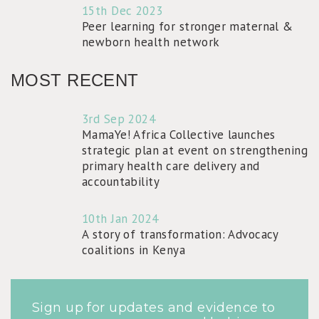
15th Dec 2023
Peer learning for stronger maternal &
newborn health network
MOST RECENT
3rd Sep 2024
MamaYe! Africa Collective launches
strategic plan at event on strengthening
primary health care delivery and
accountability
10th Jan 2024
A story of transformation: Advocacy
coalitions in Kenya
Sign up for updates and evidence to