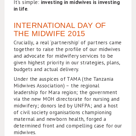
It’s simple:
investing in midwives is investing
in life
.
INTERNATIONAL DAY OF
THE MIDWIFE 2015
Crucially, a real ‘partnership’ of partners came
together to raise the profile of our midwives
and advocate for midwifery services to be
given highest priority in our strategies, plans,
budgets and actual delivery.
Under the auspices of TAMA (the Tanzania
Midwives Association) – the regional
leadership for Mara region; the government
via the new MOH directorate for nursing and
midwifery; donors led by UNFPA; and a host
of civil society organisations championing
maternal and newborn health, forged a
determined front and compelling case for our
midwives.