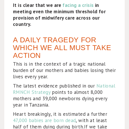
It is clear that we are
facing a crisis
in
meeting even the minimum threshold for
provision of midwifery care across our
country.
A DAILY TRAGEDY FOR
WHICH WE ALL MUST TAKE
ACTION
This is in the context of a tragic national
burden of our mothers and babies losing their
lives every year.
The latest evidence published in our
National
RMNCH Strategy
points to almost 8,000
mothers and 39,000 newborns dying every
year in Tanzania.
Heart breakingly, it is estimated a further
47,000 babies are born dead
, with at least
half of them dying during birth.If we take