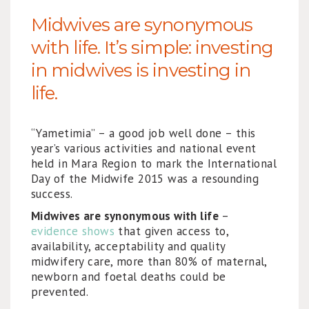
Midwives are synonymous
with life. It’s simple: investing
in midwives is investing in
life.
“Yametimia” – a good job well done – this
year’s various activities and national event
held in Mara Region to mark the International
Day of the Midwife 2015 was a resounding
success.
Midwives are synonymous with life
–
evidence shows
that given access to,
availability, acceptability and quality
midwifery care, more than 80% of maternal,
newborn and foetal deaths could be
prevented.