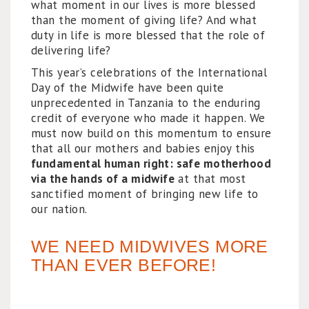
what moment in our lives is more blessed
than the moment of giving life? And what
duty in life is more blessed that the role of
delivering life?
This year’s celebrations of the International
Day of the Midwife have been quite
unprecedented in Tanzania to the enduring
credit of everyone who made it happen. We
must now build on this momentum to ensure
that all our mothers and babies enjoy this
fundamental human right: safe motherhood
via the hands of a midwife
at that most
sanctified moment of bringing new life to
our nation.
WE NEED MIDWIVES MORE
THAN EVER BEFORE!