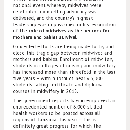
national event whereby midwives were
celebrated, compelling advocacy was
delivered, and the country’s highest
leadership was impassioned in his recognition
of the
role of midwives as the bedrock for
mothers and babies survival
.
Concerted efforts are being made to try and
close this tragic gap between midwives and
mothers and babies. Enrolment of midwifery
students in colleges of nursing and midwifery
has increased more than threefold in the last
five years – with a total of nearly 5,000
students taking certificate and diploma
courses in midwifery in 2015.
The government reports having employed an
unprecedented number of 8,000 skilled
health workers to be posted across all
regions of Tanzania this year – this is
definitely great progress for which the