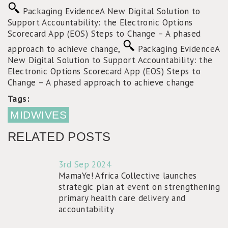
Packaging Evidence
A New Digital Solution to
Support Accountability: the Electronic Options
Scorecard App (EOS)
Steps to Change – A phased
approach to achieve change
,
Packaging Evidence
A
New Digital Solution to Support Accountability: the
Electronic Options Scorecard App (EOS)
Steps to
Change – A phased approach to achieve change
Tags:
MIDWIVES
RELATED POSTS
3rd Sep 2024
MamaYe! Africa Collective launches
strategic plan at event on strengthening
primary health care delivery and
accountability