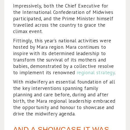
Impressively, both the Chief Executive for
the International Confederation of Midwives
participated, and the Prime Minister himself
travelled across the country to grace the
climax event.
Fittingly, this year’s national activities were
hosted by Mara region. Mara continues to
inspire with its determined leadership to
transform the survival of its mothers and
babies, demonstrated by a collective resolve
to implement its renowned
regional strategy
.
With midwifery an essential foundation of all
the key interventions spanning family
planning and care before, during and after
birth, the Mara regional leadership embraced
the opportunity and honour to showcase and
drive the midwifery agenda.
AND A SHOWCASE IT WAS...