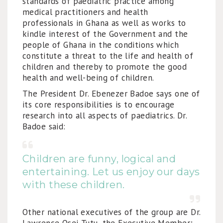
standards of paediatric practice among
medical practitioners and health
professionals in Ghana as well as works to
kindle interest of the Government and the
people of Ghana in the conditions which
constitute a threat to the life and health of
children and thereby to promote the good
health and well-being of children.
The President Dr. Ebenezer Badoe says one of
its core responsibilities is to encourage
research into all aspects of paediatrics. Dr.
Badoe said:
Children are funny, logical and
entertaining. Let us enjoy our days
with these children.
Other national executives of the group are Dr.