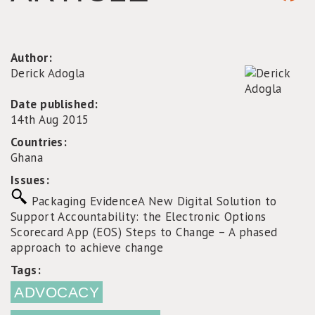
Author:
Derick Adogla
Date published:
14th Aug 2015
Countries:
Ghana
Issues:
Packaging Evidence
A New Digital Solution to
Support Accountability: the Electronic Options
Scorecard App (EOS)
Steps to Change – A phased
approach to achieve change
Tags:
ADVOCACY