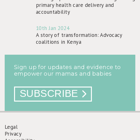
primary health care delivery and
accountability
10th Jan 2024
A story of transformation: Advocacy
coalitions in Kenya
Sign up for updates and evidence to
empower our mamas and babies
SUBSCRIBE
Legal
Privacy
FOOTER