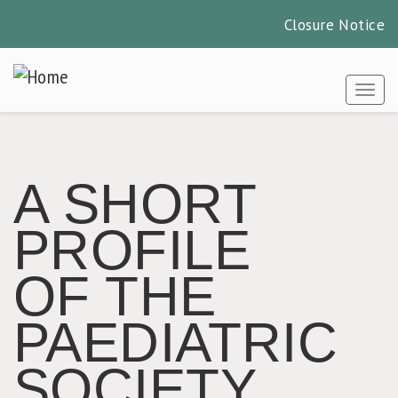
Closure Notice
Skip
to
Togg
main
content
A SHORT
PROFILE
OF THE
PAEDIATRIC
SOCIETY