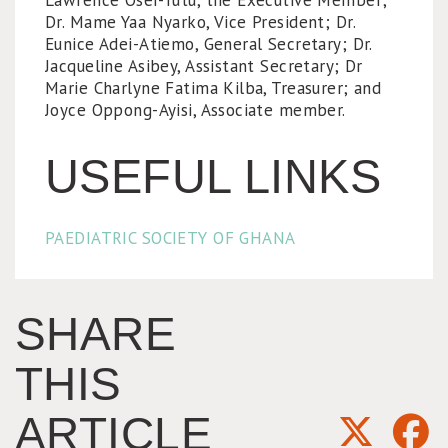
Lawrence Osei-Tutu, the Executive Member;
Dr. Mame Yaa Nyarko, Vice President; Dr.
Eunice Adei-Atiemo, General Secretary; Dr.
Jacqueline Asibey, Assistant Secretary; Dr
Marie Charlyne Fatima Kilba, Treasurer; and
Joyce Oppong-Ayisi, Associate member.
USEFUL LINKS
PAEDIATRIC SOCIETY OF GHANA
SHARE
THIS
ARTICLE