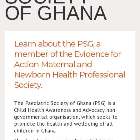
OF GHANA
Learn about the PSG, a
member of the Evidence for
Action Maternal and
Newborn Health Professional
Society.
The Paediatric Society of Ghana (PSG) is a
Child Health Awareness and Advocacy non-
governmental organisation, which seeks to
promote the health and wellbeing of all
children in Ghana.