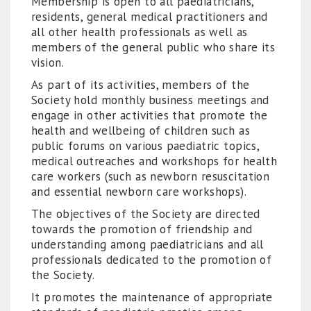
Membership is open to all paediatricians,
residents, general medical practitioners and
all other health professionals as well as
members of the general public who share its
vision.
As part of its activities, members of the
Society hold monthly business meetings and
engage in other activities that promote the
health and wellbeing of children such as
public forums on various paediatric topics,
medical outreaches and workshops for health
care workers (such as newborn resuscitation
and essential newborn care workshops).
The objectives of the Society are directed
towards the promotion of friendship and
understanding among paediatricians and all
professionals dedicated to the promotion of
the Society.
It promotes the maintenance of appropriate