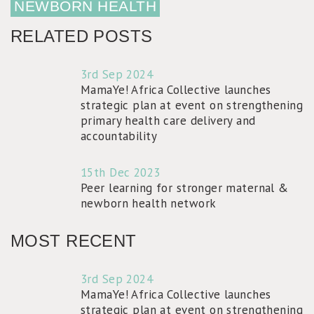
NEWBORN HEALTH
RELATED POSTS
3rd Sep 2024
MamaYe! Africa Collective launches
strategic plan at event on strengthening
primary health care delivery and
accountability
15th Dec 2023
Peer learning for stronger maternal &
newborn health network
MOST RECENT
3rd Sep 2024
MamaYe! Africa Collective launches
strategic plan at event on strengthening