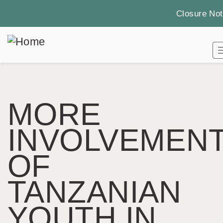
Closure Not
Skip
to
main
content
MORE
INVOLVEMEN
OF
TANZANIAN
YOUTH IN