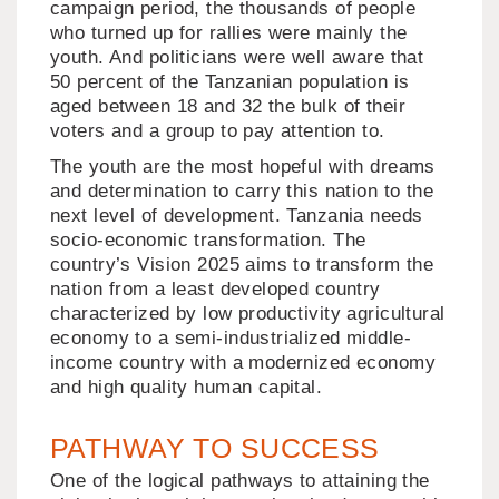
campaign period, the thousands of people
who turned up for rallies were mainly the
youth. And politicians were well aware that
50 percent of the Tanzanian population is
aged between 18 and 32 the bulk of their
voters and a group to pay attention to.
The youth are the most hopeful with dreams
and determination to carry this nation to the
next level of development. Tanzania needs
socio-economic transformation. The
country’s Vision 2025 aims to transform the
nation from a least developed country
characterized by low productivity agricultural
economy to a semi-industrialized middle-
income country with a modernized economy
and high quality human capital.
PATHWAY TO SUCCESS
One of the logical pathways to attaining the