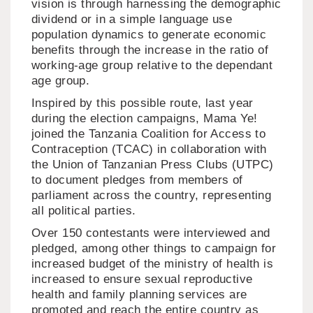
vision is through harnessing the demographic
dividend or in a simple language use
population dynamics to generate economic
benefits through the increase in the ratio of
working-age group relative to the dependant
age group.
Inspired by this possible route, last year
during the election campaigns, Mama Ye!
joined the Tanzania Coalition for Access to
Contraception (TCAC) in collaboration with
the Union of Tanzanian Press Clubs (UTPC)
to document pledges from members of
parliament across the country, representing
all political parties.
Over 150 contestants were interviewed and
pledged, among other things to campaign for
increased budget of the ministry of health is
increased to ensure sexual reproductive
health and family planning services are
promoted and reach the entire country as