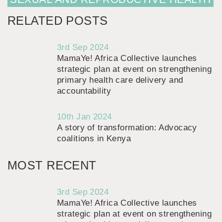
RELATED POSTS
3rd Sep 2024
MamaYe! Africa Collective launches
strategic plan at event on strengthening
primary health care delivery and
accountability
10th Jan 2024
A story of transformation: Advocacy
coalitions in Kenya
MOST RECENT
3rd Sep 2024
MamaYe! Africa Collective launches
strategic plan at event on strengthening