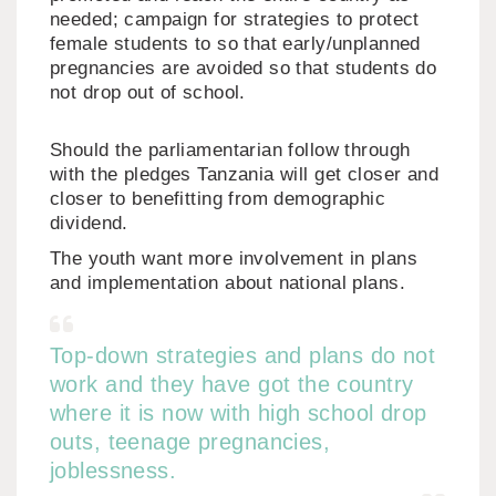
needed; campaign for strategies to protect
female students to so that early/unplanned
pregnancies are avoided so that students do
not drop out of school.
Should the parliamentarian follow through
with the pledges Tanzania will get closer and
closer to benefitting from demographic
dividend.
The youth want more involvement in plans
and implementation about national plans.
Top-down strategies and plans do not
work and they have got the country
where it is now with high school drop
outs, teenage pregnancies,
joblessness.