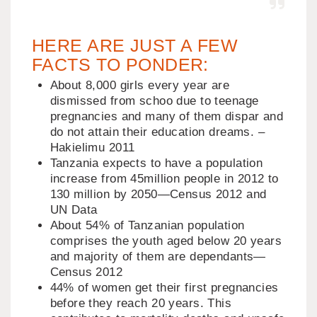
HERE ARE JUST A FEW
FACTS TO PONDER:
About 8,000 girls every year are
dismissed from schoo due to teenage
pregnancies and many of them dispar and
do not attain their education dreams. –
Hakielimu 2011
Tanzania expects to have a population
increase from 45million people in 2012 to
130 million by 2050—Census 2012 and
UN Data
About 54% of Tanzanian population
comprises the youth aged below 20 years
and majority of them are dependants—
Census 2012
44% of women get their first pregnancies
before they reach 20 years. This