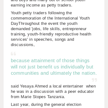
earning income as petty traders.
Youth petty traders following the
commemoration of the International Youth
DayThroughout the event the youth
demanded 'jobs, life skills, entrepreneur
training, youth-friendly reproductive health
services' in speeches, songs and
discussions,
because attainment of those things
will not just benefit us individually but
communities and ultimately the nation.
said Yesaya Ahmed a local entertainer when
he was in a discussion with a peer educator
from Marie Stopes Tanzania.
Last year, during the general election