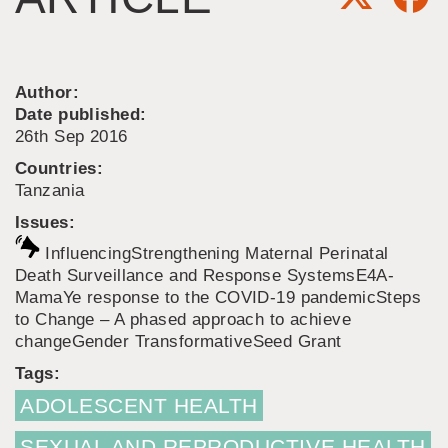
Author:
Date published:
26th Sep 2016
Countries:
Tanzania
Issues:
Influencing
Strengthening Maternal Perinatal
Death Surveillance and Response Systems
E4A-
MamaYe response to the COVID-19 pandemic
Steps
to Change – A phased approach to achieve
change
Gender Transformative
Seed Grant
Tags:
ADOLESCENT HEALTH
SEXUAL AND REPRODUCTIVE HEALTH