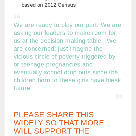
based on 2012 Census
We are ready to play our part. We are
asking our leaders to make room for
us at the decision making table...We
are concerned, just imagine the
vicious circle of poverty triggered by
or teenage pregnancies and
eventually school drop outs since the
children born to these girls have bleak
future
PLEASE SHARE THIS
WIDELY SO THAT MORE
WILL SUPPORT THE