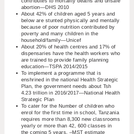
contributes to mortality deaths and unsafe
abortion—DHS 2010
About 42% of children aged 5 years and
below are stunted physically and mentally
because of poor nutrition contributed by
poverty and many children in the
household/family—Unicef
About 20% of health centres and 17% of
dispensaries have the health workers who
are trained to provide family planning
education—TSPA 2014/2015
To implement a programme that is
enshrined in the national Health Strategic
Plan, the government needs about Tsh
4.23 trillion in 2016/2017—National Health
Strategic Plan
To cater for the Number of children who
enrol for the first time in school, Tanzania
requires more than 8,300 new classrooms
yearly or more than 42, 600 classes in
the coming 5 years. –MST estimate