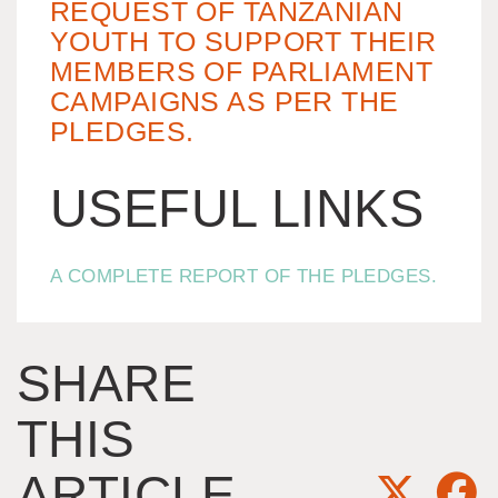
REQUEST OF TANZANIAN
YOUTH TO SUPPORT THEIR
MEMBERS OF PARLIAMENT
CAMPAIGNS AS PER THE
PLEDGES.
USEFUL LINKS
A COMPLETE REPORT OF THE PLEDGES.
SHARE
THIS
ARTICLE