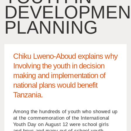
DEVELOPMEN
PLANNING
Chiku Lweno-Aboud explains why
Involving the youth in decision
making and implementation of
national plans would benefit
Tanzania.
Among the hundreds of youth who showed up
at the commemoration of the International
Youth Day on August 12 were school girls
and boys and many out of school youth