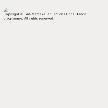
MENU
Copyright © E4A-MamaYe, an Options Consultancy
programme. All rights reserved.