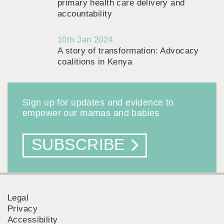
primary health care delivery and
accountability
10th Jan 2024
A story of transformation: Advocacy
coalitions in Kenya
Sign up for updates and evidence to
empower our mamas and babies
SUBSCRIBE
Legal
Privacy
FOOTER
Accessibility