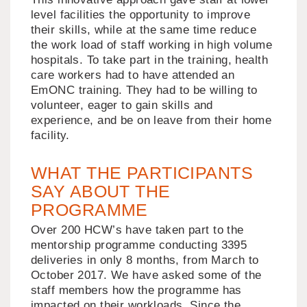
level facilities the opportunity to improve
their skills, while at the same time reduce
the work load of staff working in high volume
hospitals. To take part in the training, health
care workers had to have attended an
EmONC training. They had to be willing to
volunteer, eager to gain skills and
experience, and be on leave from their home
facility.
WHAT THE PARTICIPANTS
SAY ABOUT THE
PROGRAMME
Over 200 HCW’s have taken part to the
mentorship programme conducting 3395
deliveries in only 8 months, from March to
October 2017. We have asked some of the
staff members how the programme has
impacted on their workloads. Since the