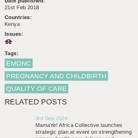
Date published:
21st Feb 2018
Countries:
Kenya
Issues:
Tags:
EMONC
PREGNANCY AND CHILDBIRTH
QUALITY OF CARE
RELATED POSTS
3rd Sep 2024
MamaYe! Africa Collective launches
strategic plan at event on strengthening