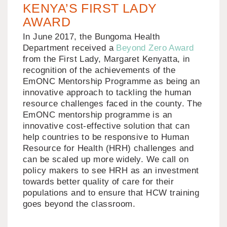
KENYA’S FIRST LADY
AWARD
In June 2017, the Bungoma Health
Department received a
Beyond Zero Award
from the First Lady, Margaret Kenyatta, in
recognition of the achievements of the
EmONC Mentorship Programme as being an
innovative approach to tackling the human
resource challenges faced in the county. The
EmONC mentorship programme is an
innovative cost-effective solution that can
help countries to be responsive to Human
Resource for Health (HRH) challenges and
can be scaled up more widely. We call on
policy makers to see HRH as an investment
towards better quality of care for their
populations and to ensure that HCW training
goes beyond the classroom.