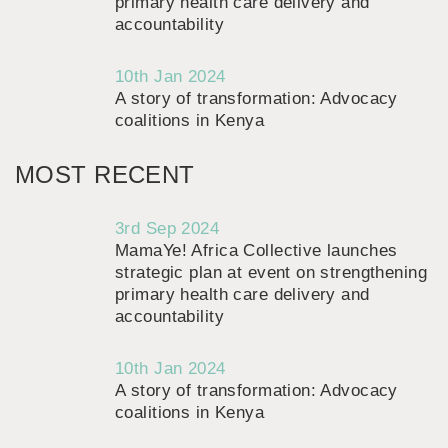
primary health care delivery and
accountability
10th Jan 2024
A story of transformation: Advocacy
coalitions in Kenya
MOST RECENT
3rd Sep 2024
MamaYe! Africa Collective launches
strategic plan at event on strengthening
primary health care delivery and
accountability
10th Jan 2024
A story of transformation: Advocacy
coalitions in Kenya