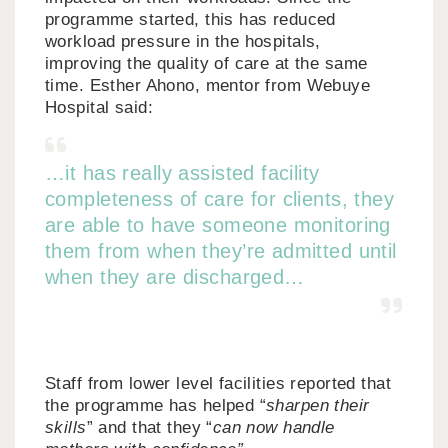
programme started, this has reduced
workload pressure in the hospitals,
improving the quality of care at the same
time. Esther Ahono, mentor from Webuye
Hospital said:
…it has really assisted facility
completeness of care for clients, they
are able to have someone monitoring
them from when they’re admitted until
when they are discharged…
Staff from lower level facilities reported that
the programme has helped “
sharpen their
skills
” and that they “
can now handle