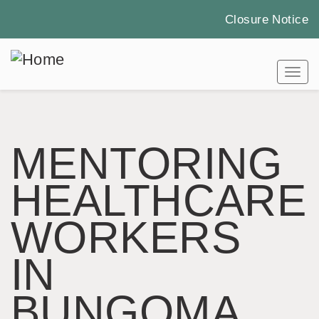
Closure Notice
Skip
to
Tog
main
content
MENTORING
HEALTHCARE
WORKERS
IN
BUNGOMA