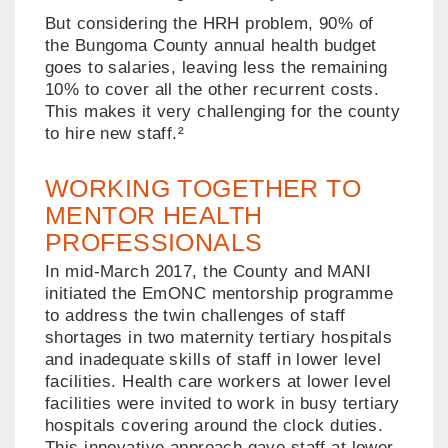
But considering the HRH problem, 90% of
the Bungoma County annual health budget
goes to salaries, leaving less the remaining
10% to cover all the other recurrent costs.
This makes it very challenging for the county
to hire new staff.²
WORKING TOGETHER TO
MENTOR HEALTH
PROFESSIONALS
In mid-March 2017, the County and MANI
initiated the EmONC mentorship programme
to address the twin challenges of staff
shortages in two maternity tertiary hospitals
and inadequate skills of staff in lower level
facilities. Health care workers at lower level
facilities were invited to work in busy tertiary
hospitals covering around the clock duties.
This innovative approach gave staff at lower