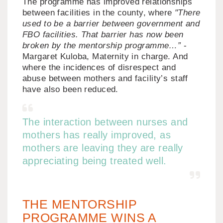
The programme has improved relationships
between facilities in the county, where
"There
used to be a barrier between government and
FBO facilities. That barrier has now been
broken by the mentorship programme…”
-
Margaret Kuloba, Maternity in charge. And
where the incidences of disrespect and
abuse between mothers and facility’s staff
have also been reduced.
The interaction between nurses and
mothers has really improved, as
mothers are leaving they are really
appreciating being treated well.
THE MENTORSHIP
PROGRAMME WINS A