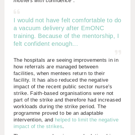
mothers with confidence”
.
I would not have felt comfortable to do
a vacuum delivery after EmONC
training. Because of the mentorship, I
felt confident enough...
The hospitals are seeing improvements in in
how referrals are managed between
facilities, when mentees return to their
facility. It has also reduced the negative
impact of the recent public sector nurse’s
strike. Faith-based organisations were not
part of the strike and therefore had increased
workloads during the strike period. The
programme proved to be an adaptable
intervention, and
helped to limit the negative
impact of the strikes
.