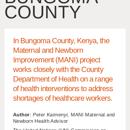
COUNTY
In Bungoma County, Kenya, the
Maternal and Newborn
Improvement (MANI) project
works closely with the County
Department of Health on a range
of health interventions to address
shortages of healthcare workers.
Author
:
Peter Kaimenyi,
MANI Maternal and
Newborn Health Advisor