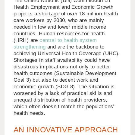
The United Nations (UN) Commission on
Health Employment and Economic Growth
projects a shortage of over 18 million health
care workers by 2030, who are mainly
needed in low and lower middle income
countries. Human resources for health
(HRH) are
central to health system
strengthening
and are the backbone to
achieving Universal Health Coverage (UHC).
Shortages in staff availability could have
disastrous implications not only to better
health outcomes (Sustainable Development
Goal 3) but also to decent work and
economic growth (SDG 8). The situation is
worsened by a lack of practical skills and
unequal distribution of health providers,
which often doesn’t match the populations’
health needs.
AN INNOVATIVE APPROACH