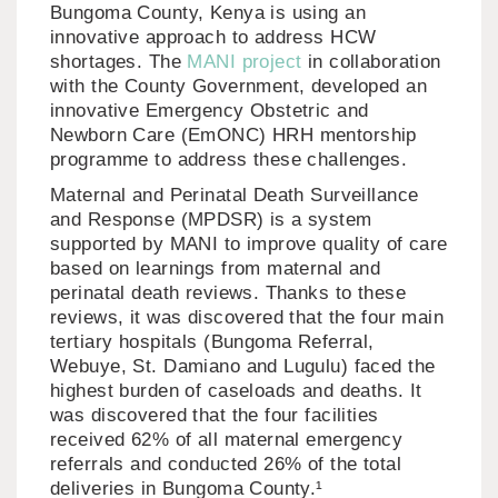
Bungoma County, Kenya is using an
innovative approach to address HCW
shortages. The
MANI project
in collaboration
with the County Government, developed an
innovative Emergency Obstetric and
Newborn Care (EmONC) HRH mentorship
programme to address these challenges.
Maternal and Perinatal Death Surveillance
and Response (MPDSR) is a system
supported by MANI to improve quality of care
based on learnings from maternal and
perinatal death reviews. Thanks to these
reviews, it was discovered that the four main
tertiary hospitals (Bungoma Referral,
Webuye, St. Damiano and Lugulu) faced the
highest burden of caseloads and deaths. It
was discovered that the four facilities
received 62% of all maternal emergency
referrals and conducted 26% of the total
deliveries in Bungoma County.¹