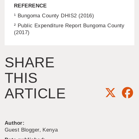
REFERENCE
¹ Bungoma County DHIS2 (2016)
² Public Expenditure Report Bungoma County
(2017)
SHARE
THIS
ARTICLE
Author:
Guest Blogger, Kenya