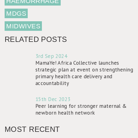
HAEMORRHAGE
MDGS
MIDWIVES
RELATED POSTS
3rd Sep 2024
MamaYe! Africa Collective launches
strategic plan at event on strengthening
primary health care delivery and
accountability
15th Dec 2023
Peer learning for stronger maternal &
newborn health network
MOST RECENT