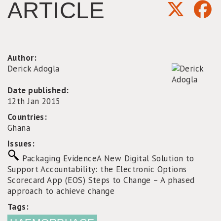
ARTICLE
Author:
Derick Adogla
Date published:
12th Jan 2015
Countries:
Ghana
Issues:
Packaging Evidence
A New Digital Solution to
Support Accountability: the Electronic Options
Scorecard App (EOS)
Steps to Change – A phased
approach to achieve change
Tags: