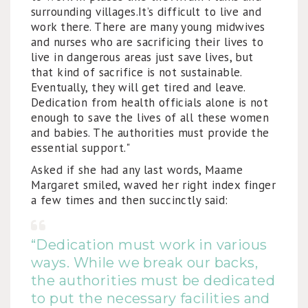
surrounding villages.It’s difficult to live and
work there. There are many young midwives
and nurses who are sacrificing their lives to
live in dangerous areas just save lives, but
that kind of sacrifice is not sustainable.
Eventually, they will get tired and leave.
Dedication from health officials alone is not
enough to save the lives of all these women
and babies. The authorities must provide the
essential support."
Asked if she had any last words, Maame
Margaret smiled, waved her right index finger
a few times and then succinctly said:
“Dedication must work in various
ways. While we break our backs,
the authorities must be dedicated
to put the necessary facilities and