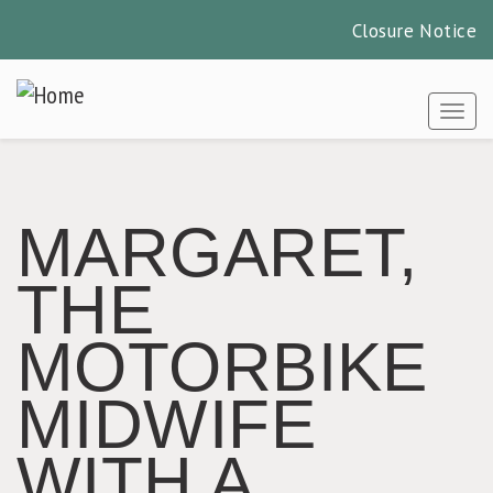
Closure Notice
Skip
to
Togg
main
content
MARGARET,
THE
MOTORBIKE
MIDWIFE
WITH A