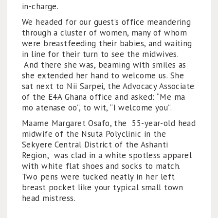
in-charge.
We headed for our guest’s office meandering
through a cluster of women, many of whom
were breastfeeding their babies, and waiting
in line for their turn to see the midwives.
And there she was, beaming with smiles as
she extended her hand to welcome us. She
sat next to Nii Sarpei, the Advocacy Associate
of the E4A Ghana office and asked: “Me ma
mo atenase oo”, to wit, “I welcome you”.
Maame Margaret Osafo, the 55-year-old head
midwife of the Nsuta Polyclinic in the
Sekyere Central District of the Ashanti
Region, was clad in a white spotless apparel
with white flat shoes and socks to match.
Two pens were tucked neatly in her left
breast pocket like your typical small town
head mistress.