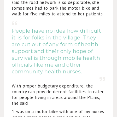
said the road network is so deplorable, she
sometimes had to park the motor bike and
walk for five miles to attend to her patients.
People have no idea how difficult
it is for folks in the village. They
are cut out of any form of health
support and their only hope of
survival is through mobile health
officials like me and other
community health nurses.
With proper budgetary expenditure, the
country can provide decent facilities to cater
for people living in areas around the Plains,
she said.
"I was on a motor bike with one of my nurses