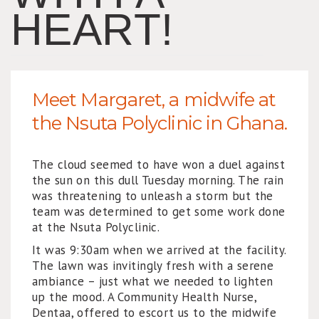
HEART!
Meet Margaret, a midwife at
the Nsuta Polyclinic in Ghana.
The cloud seemed to have won a duel against
the sun on this dull Tuesday morning. The rain
was threatening to unleash a storm but the
team was determined to get some work done
at the Nsuta Polyclinic.
It was 9:30am when we arrived at the facility.
The lawn was invitingly fresh with a serene
ambiance – just what we needed to lighten
up the mood. A Community Health Nurse,
Dentaa, offered to escort us to the midwife