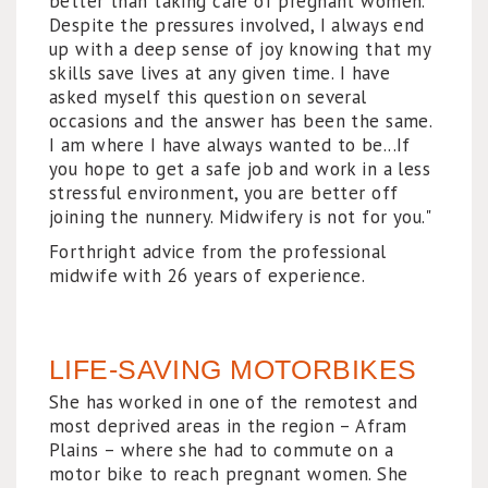
better than taking care of pregnant women.
Despite the pressures involved, I always end
up with a deep sense of joy knowing that my
skills save lives at any given time. I have
asked myself this question on several
occasions and the answer has been the same.
I am where I have always wanted to be...If
you hope to get a safe job and work in a less
stressful environment, you are better off
joining the nunnery. Midwifery is not for you."
Forthright advice from the professional
midwife with 26 years of experience.
LIFE-SAVING MOTORBIKES
She has worked in one of the remotest and
most deprived areas in the region – Afram
Plains – where she had to commute on a
motor bike to reach pregnant women. She