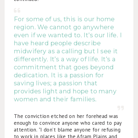
For some of us, this is our home
region. We cannot go anywhere
even if we wanted to. It’s our life. I
have heard people describe
midwifery as a calling but I see it
differently. It’s a way of life. It’s a
commitment that goes beyond
dedication. It is a passion for
saving lives; a passion that
provides light and hope to many
women and their families.
The conviction etched on her forehead was
enough to convince anyone who cared to pay
attention. "I don’t blame anyone for refusing
to work in places like the Afram Plains and