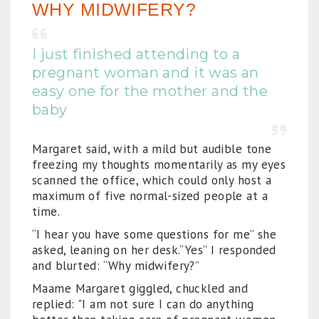
WHY MIDWIFERY?
I just finished attending to a
pregnant woman and it was an
easy one for the mother and the
baby
Margaret said, with a mild but audible tone
freezing my thoughts momentarily as my eyes
scanned the office, which could only host a
maximum of five normal-sized people at a
time.
“I hear you have some questions for me” she
asked, leaning on her desk.“Yes” I responded
and blurted: “Why midwifery?”
Maame Margaret giggled, chuckled and
replied: "I am not sure I can do anything