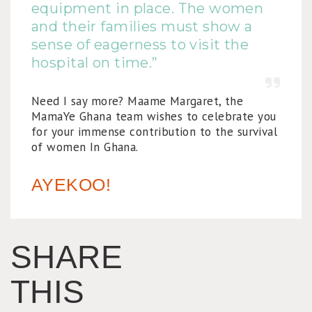
equipment in place. The women
and their families must show a
sense of eagerness to visit the
hospital on time.”
Need I say more? Maame Margaret, the
MamaYe Ghana team wishes to celebrate you
for your immense contribution to the survival
of women In Ghana.
AYEKOO!
SHARE
THIS