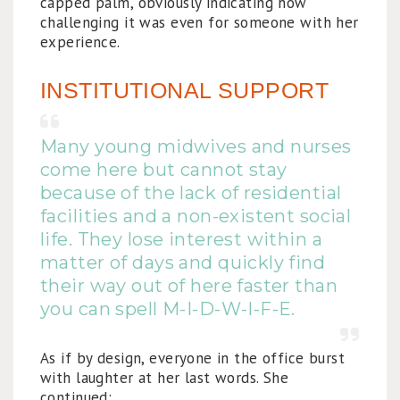
capped palm, obviously indicating how
challenging it was even for someone with her
experience.
INSTITUTIONAL SUPPORT
Many young midwives and nurses
come here but cannot stay
because of the lack of residential
facilities and a non-existent social
life. They lose interest within a
matter of days and quickly find
their way out of here faster than
you can spell M-I-D-W-I-F-E.
As if by design, everyone in the office burst
with laughter at her last words. She
continued: