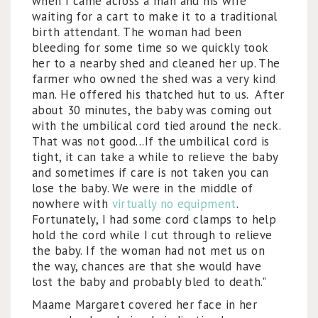
when I came across a man and his wife
waiting for a cart to make it to a traditional
birth attendant. The woman had been
bleeding for some time so we quickly took
her to a nearby shed and cleaned her up. The
farmer who owned the shed was a very kind
man. He offered his thatched hut to us. After
about 30 minutes, the baby was coming out
with the umbilical cord tied around the neck.
That was not good...If the umbilical cord is
tight, it can take a while to relieve the baby
and sometimes if care is not taken you can
lose the baby. We were in the middle of
nowhere with
virtually no equipment
.
Fortunately, I had some cord clamps to help
hold the cord while I cut through to relieve
the baby. If the woman had not met us on
the way, chances are that she would have
lost the baby and probably bled to death."
Maame Margaret covered her face in her