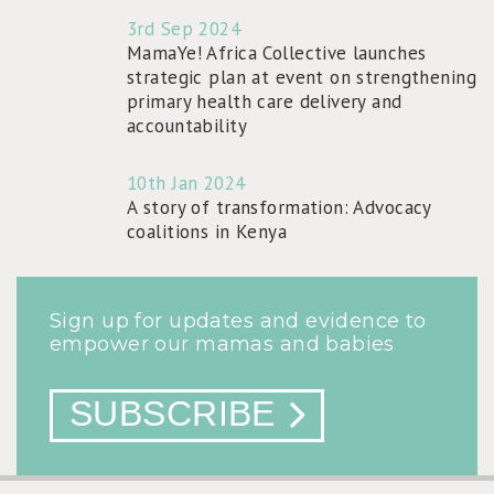
3rd Sep 2024
MamaYe! Africa Collective launches
strategic plan at event on strengthening
primary health care delivery and
accountability
10th Jan 2024
A story of transformation: Advocacy
coalitions in Kenya
Sign up for updates and evidence to
empower our mamas and babies
SUBSCRIBE