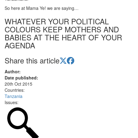
So here at Mama Ye! we are saying…
WHATEVER YOUR POLITICAL
COLOURS KEEP MOTHERS AND
BABIES AT THE HEART OF YOUR
AGENDA
Share this article
Author:
Date published:
20th Oct 2015
Countries:
Tanzania
Issues: