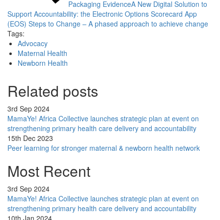
Packaging Evidence
A New Digital Solution to
Support Accountability: the Electronic Options Scorecard App
(EOS)
Steps to Change – A phased approach to achieve change
Tags:
Advocacy
Maternal Health
Newborn Health
Related posts
3rd Sep 2024
MamaYe! Africa Collective launches strategic plan at event on
strengthening primary health care delivery and accountability
15th Dec 2023
Peer learning for stronger maternal & newborn health network
Most Recent
3rd Sep 2024
MamaYe! Africa Collective launches strategic plan at event on
strengthening primary health care delivery and accountability
10th Jan 2024