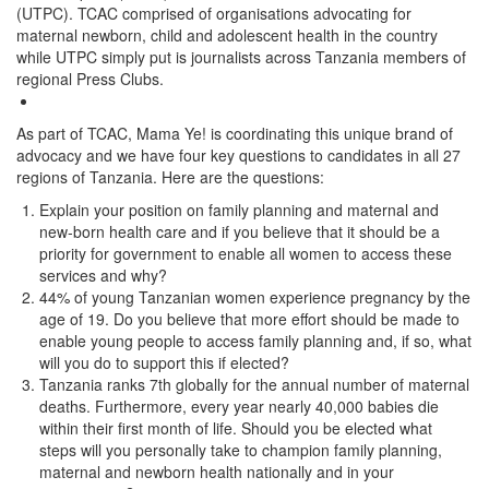
(UTPC). TCAC comprised of organisations advocating for
maternal newborn, child and adolescent health in the country
while UTPC simply put is journalists across Tanzania members of
regional Press Clubs.
As part of TCAC, Mama Ye! is coordinating this unique brand of
advocacy and we have four key questions to candidates in all 27
regions of Tanzania. Here are the questions:
Explain your position on family planning and maternal and
new-born health care and if you believe that it should be a
priority for government to enable all women to access these
services and why?
44% of young Tanzanian women experience pregnancy by the
age of 19. Do you believe that more effort should be made to
enable young people to access family planning and, if so, what
will you do to support this if elected?
Tanzania ranks 7th globally for the annual number of maternal
deaths. Furthermore, every year nearly 40,000 babies die
within their first month of life. Should you be elected what
steps will you personally take to champion family planning,
maternal and newborn health nationally and in your