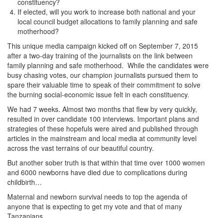
constituency?
If elected, will you work to increase both national and your
local council budget allocations to family planning and safe
motherhood?
This unique media campaign kicked off on September 7, 2015
after a two-day training of the journalists on the link between
family planning and safe motherhood. While the candidates were
busy chasing votes, our champion journalists pursued them to
spare their valuable time to speak of their commitment to solve
the burning social-economic issue felt in each constituency.
We had 7 weeks. Almost two months that flew by very quickly,
resulted in over candidate 100 interviews. Important plans and
strategies of these hopefuls were aired and published through
articles in the mainstream and local media at community level
across the vast terrains of our beautiful country.
But another sober truth is that within that time over 1000 women
and 6000 newborns have died due to complications during
childbirth…
Maternal and newborn survival needs to top the agenda of
anyone that is expecting to get my vote and that of many
Tanzanians.