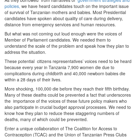
As they borrowed from narratives of
government strategies and
policies,
we have heard candidates touch on the important issue
of survival of Tanzanian mothers and babies. Most Presidential
candidates have spoken about quality of care during delivery,
distance from emergency services and human resources.
But what was not coming out loud enough were the voices of
Member of Parliament candidates. We needed them to
understand the scale of the problem and speak how they plan to
address the situation.
These potential citizens representatives’ voices need to be heard
because every year in Tanzania 7,900 women die due to
complications during childbirth and 40,000 newborn babies die
within a 28 days of their lives.
More shocking, 100,000 die before they reach their fifth birthday.
Many of these deaths could be prevented a fact that underscores
the importance of the voices of these future policy makers who
also participate in crucial budget approval processes. We need to
know how they plan to reduce these staggering numbers of
deaths, many of which could be prevented.
Enter a unique collaboration of The Coalition for Access to
Contraception (TCAC) and the Union of Tanzanian Press Clubs