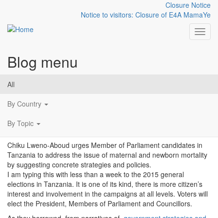
Closure Notice
Notice to visitors: Closure of E4A MamaYe
Toggl
Blog menu
Skip to main content
Make mothers and babies
All
a priority
By Country
By Topic
Chiku Lweno-Aboud urges Member of Parliament candidates in
Tanzania to address the issue of maternal and newborn mortality
by suggesting concrete strategies and policies.
I am typing this with less than a week to the 2015 general
elections in Tanzania. It is one of its kind, there is more citizen’s
interest and involvement in the campaigns at all levels. Voters will
elect the President, Members of Parliament and Councillors.