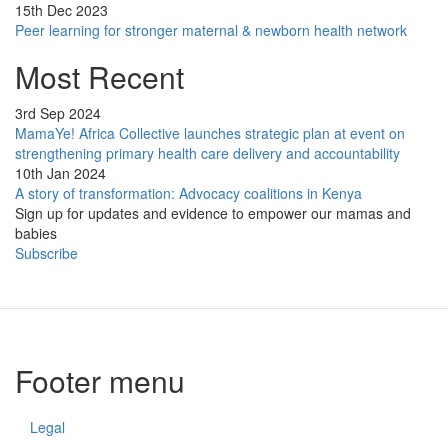
15th Dec 2023
Peer learning for stronger maternal & newborn health network
Most Recent
3rd Sep 2024
MamaYe! Africa Collective launches strategic plan at event on
strengthening primary health care delivery and accountability
10th Jan 2024
A story of transformation: Advocacy coalitions in Kenya
Sign up for updates and evidence to empower our mamas and
babies
Subscribe
Footer menu
Legal