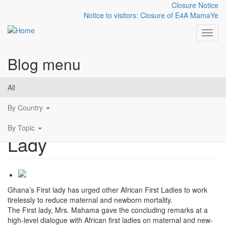
Closure Notice
Notice to visitors: Closure of E4A MamaYe
Toggl
Blog menu
Skip to main content
Let's mobilize political
All
support for maternal and
By Country
newborn health - First
By Topic
Lady
Ghana’s First lady has urged other African First Ladies to work
tirelessly to reduce maternal and newborn mortality.
The First lady, Mrs. Mahama gave the concluding remarks at a
high-level dialogue with African first ladies on maternal and new-