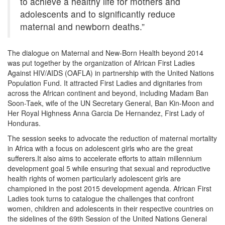
to achieve a healthy life for mothers and
adolescents and to significantly reduce
maternal and newborn deaths.”
The dialogue on Maternal and New-Born Health beyond 2014
was put together by the organization of African First Ladies
Against HIV/AIDS (OAFLA) in partnership with the United Nations
Population Fund. It attracted First Ladies and dignitaries from
across the African continent and beyond, including Madam Ban
Soon-Taek, wife of the UN Secretary General, Ban Kin-Moon and
Her Royal Highness Anna Garcia De Hernandez, First Lady of
Honduras.
The session seeks to advocate the reduction of maternal mortality
in Africa with a focus on adolescent girls who are the great
sufferers.It also aims to accelerate efforts to attain millennium
development goal 5 while ensuring that sexual and reproductive
health rights of women particularly adolescent girls are
championed in the post 2015 development agenda. African First
Ladies took turns to catalogue the challenges that confront
women, children and adolescents in their respective countries on
the sidelines of the 69th Session of the United Nations General