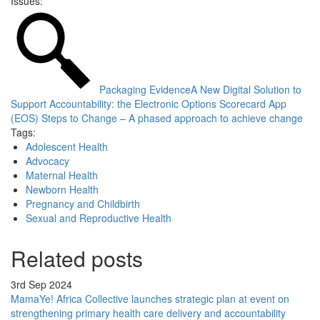
Issues:
Packaging Evidence
A New Digital Solution to
Support Accountability: the Electronic Options Scorecard App
(EOS)
Steps to Change – A phased approach to achieve change
Tags:
Adolescent Health
Advocacy
Maternal Health
Newborn Health
Pregnancy and Childbirth
Sexual and Reproductive Health
Related posts
3rd Sep 2024
MamaYe! Africa Collective launches strategic plan at event on
strengthening primary health care delivery and accountability