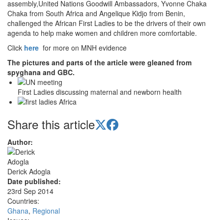
assembly,United Nations Goodwill Ambassadors, Yvonne Chaka
Chaka from South Africa and Angelique Kidjo from Benin,
challenged the African First Ladies to be the drivers of their own
agenda to help make women and children more comfortable.
Click
here
for more on MNH evidence
The pictures and parts of the article were gleaned from
spyghana and GBC.
First Ladies discussing maternal and newborn health
Share this article
Author:
Derick Adogla
Date published:
23rd Sep 2014
Countries:
Ghana
,
Regional