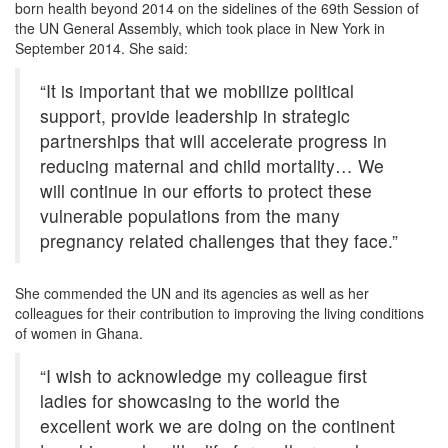
born health beyond 2014 on the sidelines of the 69th Session of
the UN General Assembly, which took place in New York in
September 2014. She said:
“It is important that we mobilize political
support, provide leadership in strategic
partnerships that will accelerate progress in
reducing maternal and child mortality… We
will continue in our efforts to protect these
vulnerable populations from the many
pregnancy related challenges that they face.”
She commended the UN and its agencies as well as her
colleagues for their contribution to improving the living conditions
of women in Ghana.
“I wish to acknowledge my colleague first
ladies for showcasing to the world the
excellent work we are doing on the continent