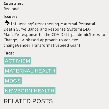
Countries:
Regional
Issues:
Influencing
Strengthening Maternal Perinatal
Death Surveillance and Response Systems
E4A-
MamaYe response to the COVID-19 pandemic
Steps to
Change – A phased approach to achieve
change
Gender Transformative
Seed Grant
Tags:
ACTIVISM
MATERNAL HEALTH
MDGS
NEWBORN HEALTH
RELATED POSTS