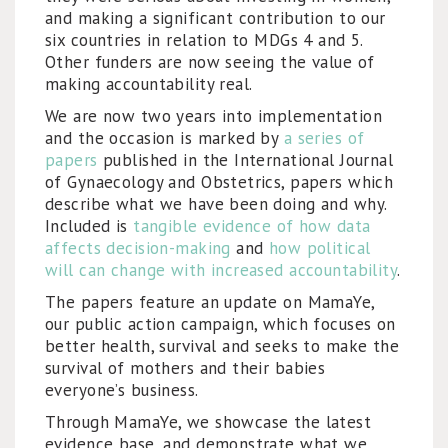
and making a significant contribution to our
six countries in relation to MDGs 4 and 5.
Other funders are now seeing the value of
making accountability real.
We are now two years into implementation
and the occasion is marked by
a series of
papers
published in the International Journal
of Gynaecology and Obstetrics, papers which
describe what we have been doing and why.
Included is
tangible evidence of how data
affects decision-making
and
how political
will can change with increased accountability
.
The papers feature an update on MamaYe,
our public action campaign, which focuses on
better health, survival and seeks to make the
survival of mothers and their babies
everyone’s business.
Through MamaYe, we showcase the latest
evidence base, and demonstrate what we