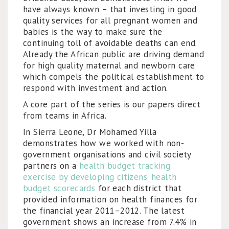
have always known – that investing in good
quality services for all pregnant women and
babies is the way to make sure the
continuing toll of avoidable deaths can end.
Already the African public are driving demand
for high quality maternal and newborn care
which compels the political establishment to
respond with investment and action.
A core part of the series is our papers direct
from teams in Africa.
In Sierra Leone, Dr Mohamed Yilla
demonstrates how we worked with non-
government organisations and civil society
partners on a
health budget tracking
exercise by developing citizens’ health
budget scorecards
for each district that
provided information on health finances for
the financial year 2011–2012. The latest
government shows an increase from 7.4% in