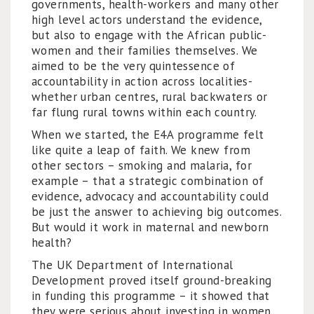
governments, health-workers and many other
high level actors understand the evidence,
but also to engage with the African public-
women and their families themselves. We
aimed to be the very quintessence of
accountability in action across localities-
whether urban centres, rural backwaters or
far flung rural towns within each country.
When we started, the E4A programme felt
like quite a leap of faith. We knew from
other sectors – smoking and malaria, for
example – that a strategic combination of
evidence, advocacy and accountability could
be just the answer to achieving big outcomes.
But would it work in maternal and newborn
health?
The UK Department of International
Development proved itself ground-breaking
in funding this programme – it showed that
they were serious about investing in women,