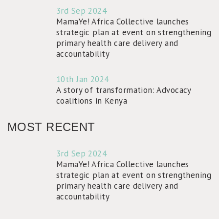
3rd Sep 2024
MamaYe! Africa Collective launches
strategic plan at event on strengthening
primary health care delivery and
accountability
10th Jan 2024
A story of transformation: Advocacy
coalitions in Kenya
MOST RECENT
3rd Sep 2024
MamaYe! Africa Collective launches
strategic plan at event on strengthening
primary health care delivery and
accountability