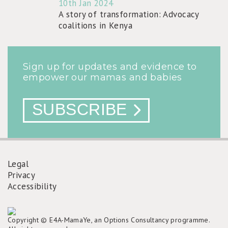
10th Jan 2024
A story of transformation: Advocacy
coalitions in Kenya
Sign up for updates and evidence to
empower our mamas and babies
SUBSCRIBE
Legal
Privacy
FOOTER
Accessibility
MENU
Copyright © E4A-MamaYe, an Options Consultancy programme.