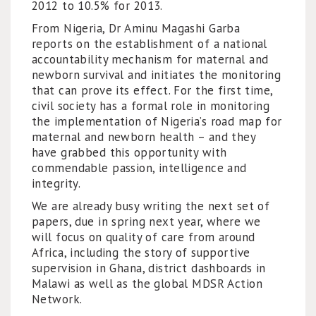
2012 to 10.5% for 2013.
From Nigeria, Dr Aminu Magashi Garba
reports on the establishment of a national
accountability mechanism for maternal and
newborn survival and initiates the monitoring
that can prove its effect. For the first time,
civil society has a formal role in monitoring
the implementation of Nigeria’s road map for
maternal and newborn health – and they
have grabbed this opportunity with
commendable passion, intelligence and
integrity.
We are already busy writing the next set of
papers, due in spring next year, where we
will focus on quality of care from around
Africa, including the story of supportive
supervision in Ghana, district dashboards in
Malawi as well as the global MDSR Action
Network.