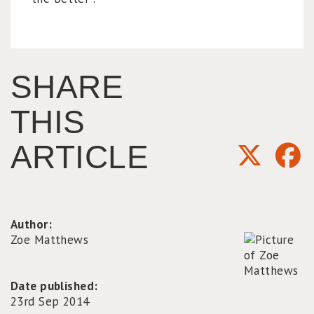
SHARE
THIS
ARTICLE
Author:
Zoe Matthews
Date published:
23rd Sep 2014