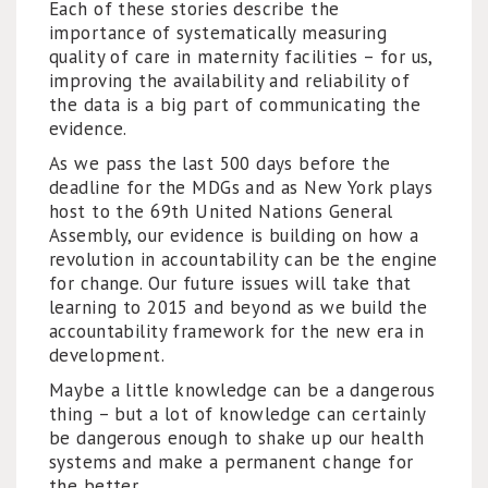
Each of these stories describe the
importance of systematically measuring
quality of care in maternity facilities – for us,
improving the availability and reliability of
the data is a big part of communicating the
evidence.
As we pass the last 500 days before the
deadline for the MDGs and as New York plays
host to the 69th United Nations General
Assembly, our evidence is building on how a
revolution in accountability can be the engine
for change. Our future issues will take that
learning to 2015 and beyond as we build the
accountability framework for the new era in
development.
Maybe a little knowledge can be a dangerous
thing – but a lot of knowledge can certainly
be dangerous enough to shake up our health
systems and make a permanent change for
the better .