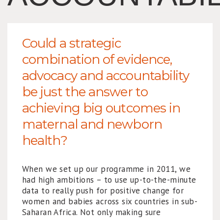
Could a strategic
combination of evidence,
advocacy and accountability
be just the answer to
achieving big outcomes in
maternal and newborn
health?
When we set up our programme in 2011, we
had high ambitions – to use up-to-the-minute
data to really push for positive change for
women and babies across six countries in sub-
Saharan Africa. Not only making sure