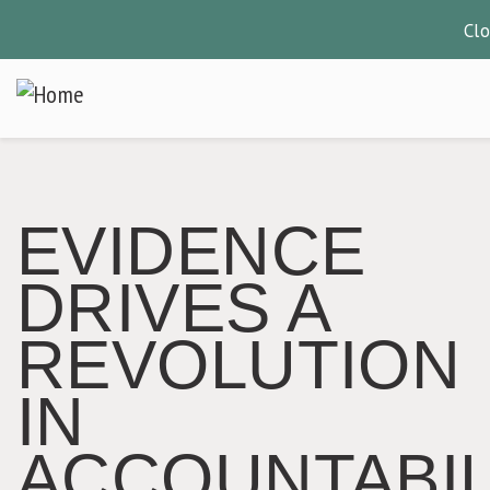
Cl
Skip
to
main
content
EVIDENCE
DRIVES A
REVOLUTION
IN
ACCOUNTABIL